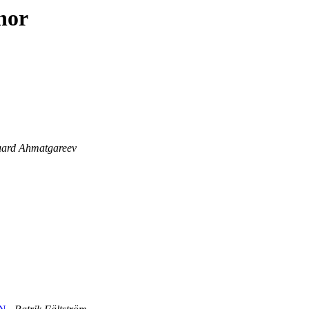
hor
ard Ahmatgareev