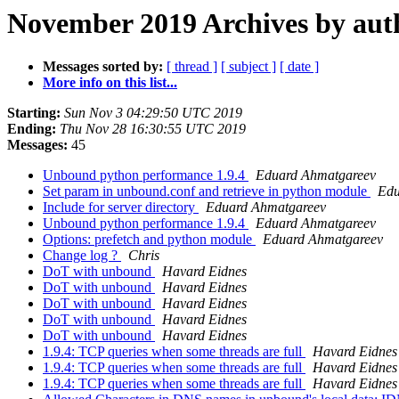
November 2019 Archives by aut
Messages sorted by:
[ thread ]
[ subject ]
[ date ]
More info on this list...
Starting:
Sun Nov 3 04:29:50 UTC 2019
Ending:
Thu Nov 28 16:30:55 UTC 2019
Messages:
45
Unbound python performance 1.9.4
Eduard Ahmatgareev
Set param in unbound.conf and retrieve in python module
Edu
Include for server directory
Eduard Ahmatgareev
Unbound python performance 1.9.4
Eduard Ahmatgareev
Options: prefetch and python module
Eduard Ahmatgareev
Change log ?
Chris
DoT with unbound
Havard Eidnes
DoT with unbound
Havard Eidnes
DoT with unbound
Havard Eidnes
DoT with unbound
Havard Eidnes
DoT with unbound
Havard Eidnes
1.9.4: TCP queries when some threads are full
Havard Eidnes
1.9.4: TCP queries when some threads are full
Havard Eidnes
1.9.4: TCP queries when some threads are full
Havard Eidnes