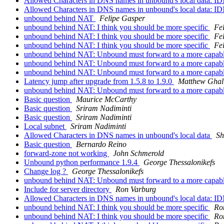
Allowed Characters in DNS names in unbound's local data: I
Allowed Characters in DNS names in unbound's local data: I
unbound behind NAT
Felipe Gasper
unbound behind NAT: I think you should be more specific
Fe
unbound behind NAT: I think you should be more specific
Fe
unbound behind NAT: I think you should be more specific
Fe
unbound behind NAT: Unbound must forward to a more capab
unbound behind NAT: Unbound must forward to a more capab
unbound behind NAT: Unbound must forward to a more capab
Latency jump after upgrade from 1.5.8 to 1.9.0
Matthew Ghal
unbound behind NAT: Unbound must forward to a more capab
Basic question
Maurice McCarthy
Basic question
Sriram Nadiminti
Basic question
Sriram Nadiminti
Local subnet
Sriram Nadiminti
Allowed Characters in DNS names in unbound's local data
S
Basic question
Bernardo Reino
forward-zone not working
John Schmerold
Unbound python performance 1.9.4
George Thessalonikefs
Change log ?
George Thessalonikefs
unbound behind NAT: Unbound must forward to a more capab
Include for server directory
Ron Varburg
Allowed Characters in DNS names in unbound's local data: I
unbound behind NAT: I think you should be more specific
Ro
unbound behind NAT: I think you should be more specific
Ro