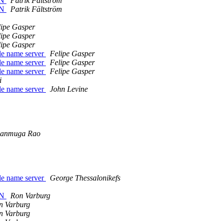
DN
Patrik Fältström
DN
Patrik Fältström
lipe Gasper
lipe Gasper
lipe Gasper
le name server
Felipe Gasper
le name server
Felipe Gasper
le name server
Felipe Gasper
i
le name server
John Levine
hanmuga Rao
le name server
George Thessalonikefs
DN
Ron Varburg
n Varburg
n Varburg