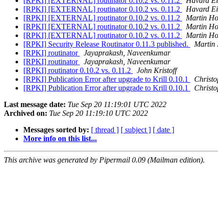
[RPKI] [EXTERNAL] routinator 0.10.2 vs. 0.11.2
Havard Ei
[RPKI] [EXTERNAL] routinator 0.10.2 vs. 0.11.2
Havard Ei
[RPKI] [EXTERNAL] routinator 0.10.2 vs. 0.11.2
Martin H
[RPKI] [EXTERNAL] routinator 0.10.2 vs. 0.11.2
Martin H
[RPKI] [EXTERNAL] routinator 0.10.2 vs. 0.11.2
Martin H
[RPKI] Security Release Routinator 0.11.3 published.
Martin
[RPKI] routinator
Jayaprakash, Naveenkumar
[RPKI] routinator
Jayaprakash, Naveenkumar
[RPKI] routinator 0.10.2 vs. 0.11.2
John Kristoff
[RPKI] Publication Error after upgrade to Krill 0.10.1
Christo
[RPKI] Publication Error after upgrade to Krill 0.10.1
Christo
Last message date:
Tue Sep 20 11:19:01 UTC 2022
Archived on:
Tue Sep 20 11:19:10 UTC 2022
Messages sorted by:
[ thread ]
[ subject ]
[ date ]
More info on this list...
This archive was generated by Pipermail 0.09 (Mailman edition).