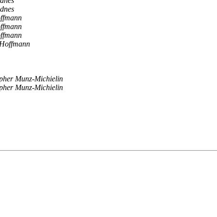
dnes
dnes
offmann
offmann
offmann
 Hoffmann
pher Munz-Michielin
pher Munz-Michielin