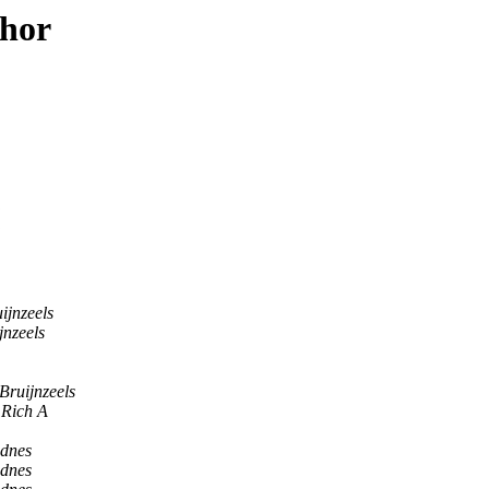
thor
ijnzeels
jnzeels
Bruijnzeels
Rich A
dnes
dnes