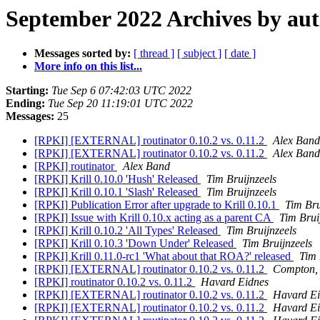
September 2022 Archives by au
Messages sorted by:
[ thread ]
[ subject ]
[ date ]
More info on this list...
Starting:
Tue Sep 6 07:42:03 UTC 2022
Ending:
Tue Sep 20 11:19:01 UTC 2022
Messages:
25
[RPKI] [EXTERNAL] routinator 0.10.2 vs. 0.11.2
Alex Band
[RPKI] [EXTERNAL] routinator 0.10.2 vs. 0.11.2
Alex Band
[RPKI] routinator
Alex Band
[RPKI] Krill 0.10.0 'Hush' Released
Tim Bruijnzeels
[RPKI] Krill 0.10.1 'Slash' Released
Tim Bruijnzeels
[RPKI] Publication Error after upgrade to Krill 0.10.1
Tim Bru
[RPKI] Issue with Krill 0.10.x acting as a parent CA
Tim Brui
[RPKI] Krill 0.10.2 'All Types' Released
Tim Bruijnzeels
[RPKI] Krill 0.10.3 'Down Under' Released
Tim Bruijnzeels
[RPKI] Krill 0.11.0-rc1 'What about that ROA?' released
Tim 
[RPKI] [EXTERNAL] routinator 0.10.2 vs. 0.11.2
Compton, 
[RPKI] routinator 0.10.2 vs. 0.11.2
Havard Eidnes
[RPKI] [EXTERNAL] routinator 0.10.2 vs. 0.11.2
Havard Ei
[RPKI] [EXTERNAL] routinator 0.10.2 vs. 0.11.2
Havard Ei