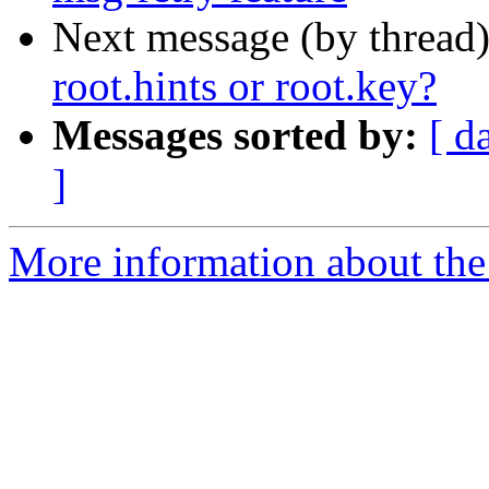
Next message (by thread
root.hints or root.key?
Messages sorted by:
[ d
]
More information about the