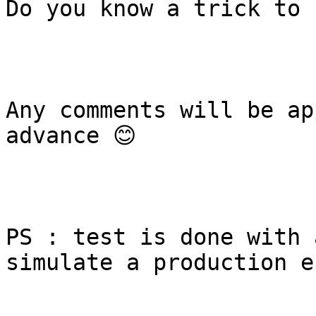
Do you know a trick to 
Any comments will be ap
advance 😊

PS : test is done with 
simulate a production e