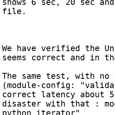
shows 6 sec, 20 sec and
file.

We have verified the Un
seems correct and in th
The same test, with no 
(module-config: "valida
correct latency about 5
disaster with that : mo
python iterator"
