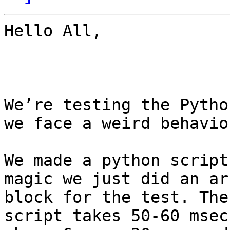
Hello All,

We’re testing the Pytho
we face a weird behavior
We made a python script
magic we just did an ar
block for the test. The
script takes 50-60 msec