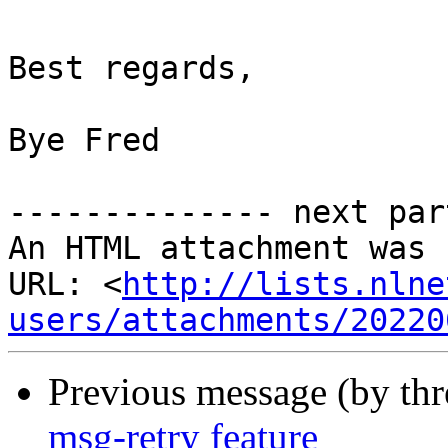
Best regards,

Bye Fred

-------------- next par
An HTML attachment was 
URL: <
http://lists.nlne
users/attachments/20220
Previous message (by th
msg-retry feature