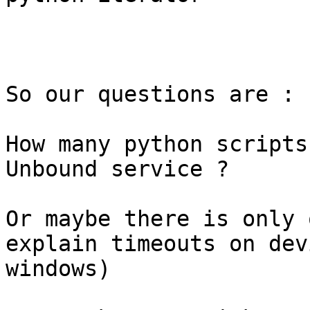
So our questions are :

How many python scripts
Unbound service ?

Or maybe there is only 
explain timeouts on dev
windows)
