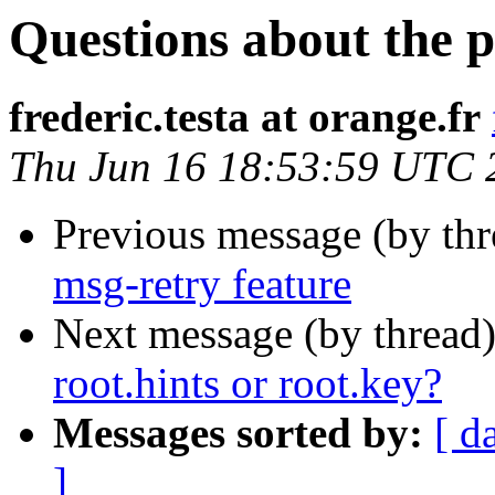
Questions about the p
frederic.testa at orange.fr
Thu Jun 16 18:53:59 UTC 
Previous message (by th
msg-retry feature
Next message (by thread
root.hints or root.key?
Messages sorted by:
[ d
]