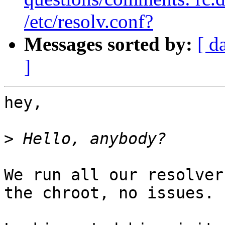
/etc/resolv.conf?
Messages sorted by:
[ d
]
hey,

>
We run all our resolver
the chroot, no issues.
