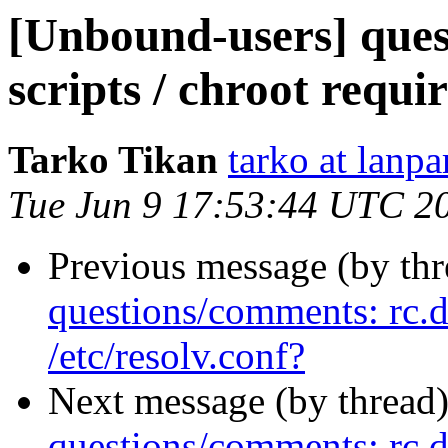
[Unbound-users] ques
scripts / chroot requir
Tarko Tikan
tarko at lanpa
Tue Jun 9 17:53:44 UTC 2
Previous message (by th
questions/comments: rc.d 
/etc/resolv.conf?
Next message (by thread
questions/comments: rc.d 