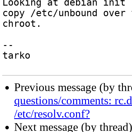
Looking at debian init 
copy /etc/unbound over t
chroot.

-- 

tarko

Previous message (by th
questions/comments: rc.d 
/etc/resolv.conf?
Next message (by thread