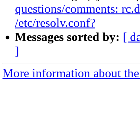
questions/comments: rc.d 
/etc/resolv.conf?
Messages sorted by:
[ d
]
More information about the