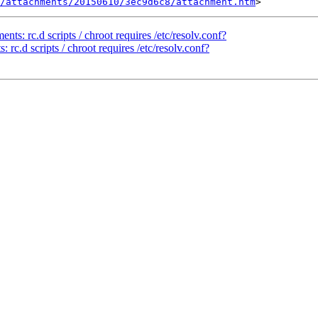
/attachments/20150610/3ec9d6c8/attachment.htm
s: rc.d scripts / chroot requires /etc/resolv.conf?
rc.d scripts / chroot requires /etc/resolv.conf?