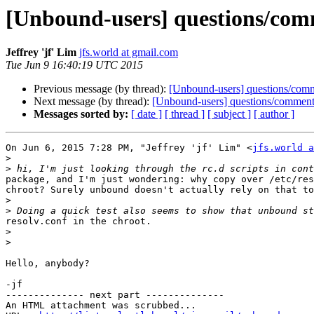
[Unbound-users] questions/commen
Jeffrey 'jf' Lim
jfs.world at gmail.com
Tue Jun 9 16:40:19 UTC 2015
Previous message (by thread):
[Unbound-users] questions/comment
Next message (by thread):
[Unbound-users] questions/comments: 
Messages sorted by:
[ date ]
[ thread ]
[ subject ]
[ author ]
On Jun 6, 2015 7:28 PM, "Jeffrey 'jf' Lim" <
jfs.world a
>
>
package, and I'm just wondering: why copy over /etc/res
chroot? Surely unbound doesn't actually rely on that to
>
>
resolv.conf in the chroot.

>
>
Hello, anybody?

-jf

-------------- next part --------------

An HTML attachment was scrubbed...
