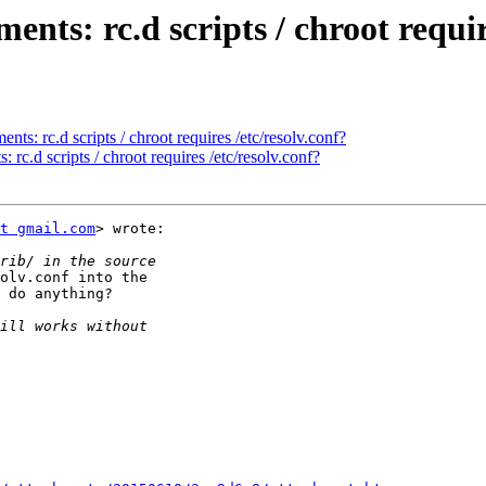
ts: rc.d scripts / chroot require
s: rc.d scripts / chroot requires /etc/resolv.conf?
rc.d scripts / chroot requires /etc/resolv.conf?
t gmail.com
> wrote:

olv.conf into the

 do anything?
