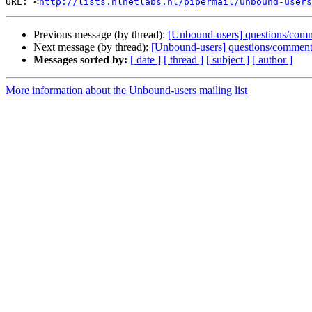
URL: <
http://lists.nlnetlabs.nl/pipermail/unbound-users
Previous message (by thread):
[Unbound-users] questions/comment
Next message (by thread):
[Unbound-users] questions/comments: 
Messages sorted by:
[ date ]
[ thread ]
[ subject ]
[ author ]
More information about the Unbound-users mailing list