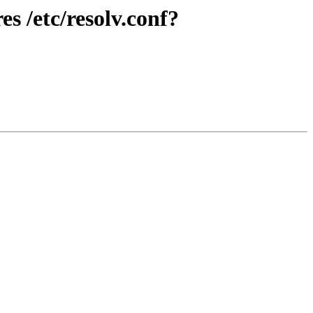
s /etc/resolv.conf?