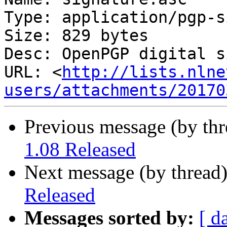
Type: application/pgp-s
Size: 829 bytes

Desc: OpenPGP digital s
URL: <
http://lists.nlne
users/attachments/20170
Previous message (by th
1.08 Released
Next message (by thread
Released
Messages sorted by:
[ d