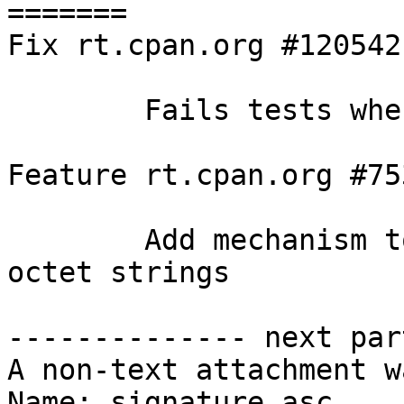
=======

Fix rt.cpan.org #120542

        Fails tests when no "." in @INC

Feature rt.cpan.org #753
        Add mechanism to encode/decode EDNS option 
octet strings

-------------- next par
A non-text attachment w
Name: signature.asc
