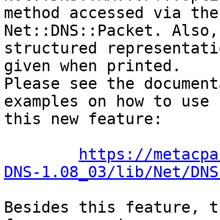
method accessed via the
Net::DNS::Packet. Also,

structured representati
given when printed.

Please see the document
examples on how to use

this new feature:

https://metacpa
DNS-1.08_03/lib/Net/DNS
Besides this feature, t