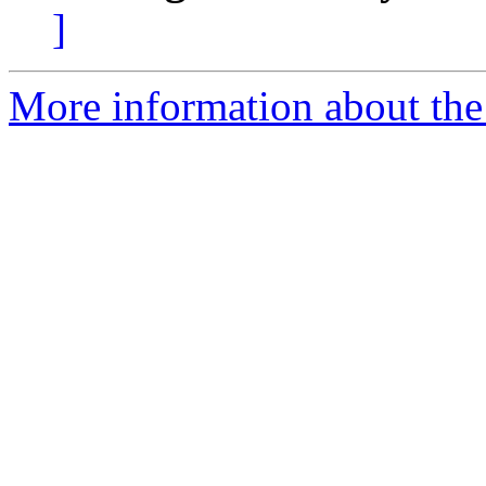
]
More information about the 