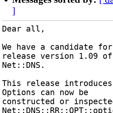
]
Dear all,

We have a candidate for
release version 1.09 of

Net::DNS.

This release introduces
Options can now be

constructed or inspecte
Net::DNS::RR::OPT::optio