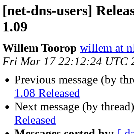
[net-dns-users] Relea
1.09
Willem Toorop
willem at n
Fri Mar 17 22:12:24 UTC 
Previous message (by th
1.08 Released
Next message (by thread
Released
Messages sorted by:
[ d