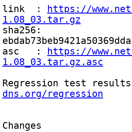
link  : 
https://www.net
1.08_03.tar.gz

sha256: 
ebdab73beb9421a50369dda
asc   : 
https://www.net
1.08_03.tar.gz.asc
Regression test results
dns.org/regression
Changes
