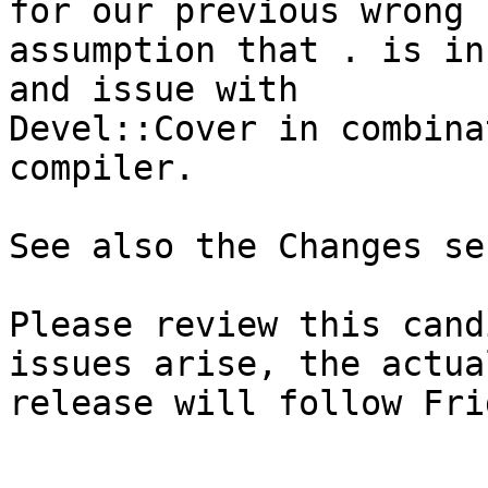
for our previous wrong

assumption that . is in
and issue with

Devel::Cover in combina
compiler.

See also the Changes se
Please review this cand
issues arise, the actual
release will follow Fri