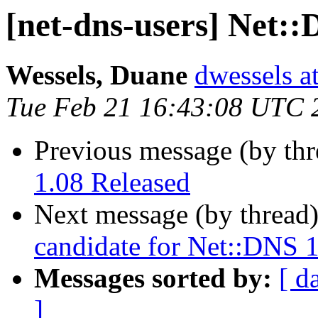
[net-dns-users] Net::
Wessels, Duane
dwessels a
Tue Feb 21 16:43:08 UTC 
Previous message (by th
1.08 Released
Next message (by thread
candidate for Net::DNS 
Messages sorted by:
[ d
]