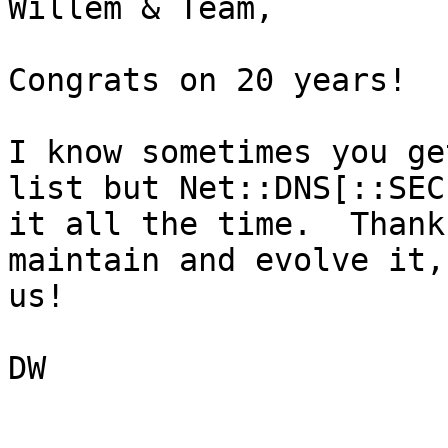
Willem & Team,

Congrats on 20 years!

I know sometimes you ge
list but Net::DNS[::SEC
it all the time.  Thank
maintain and evolve it,
us!

DW
