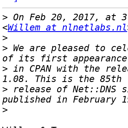
>
 On Feb 20, 2017, at 3
<
Willem at nlnetlabs.nl
>
>
 We are pleased to cel
>
 in CPAN with the rele
>
 release of Net::DNS s
>