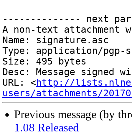
-------------- next par
A non-text attachment w
Name: signature.asc

Type: application/pgp-s
Size: 495 bytes

Desc: Message signed wi
URL: <
http://lists.nlne
users/attachments/20170
Previous message (by th
1.08 Released