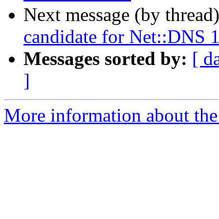
Next message (by thread
candidate for Net::DNS 
Messages sorted by:
[ d
]
More information about the 