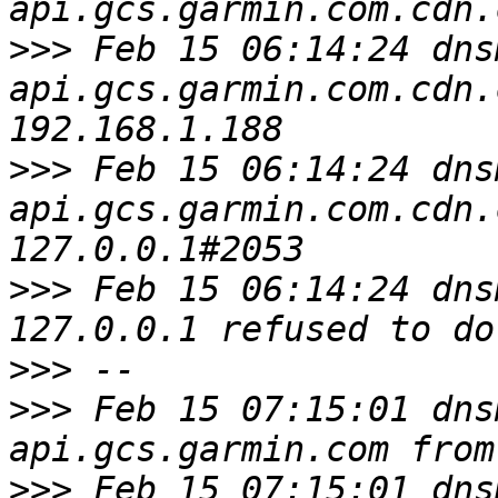
>>>
 Feb 15 06:14:24 dns
api.gcs.garmin.com.cdn.
>>>
 Feb 15 06:14:24 dns
api.gcs.garmin.com.cdn.
>>>
 Feb 15 06:14:24 dns
>>>
>>>
 Feb 15 07:15:01 dns
>>>
 Feb 15 07:15:01 dns