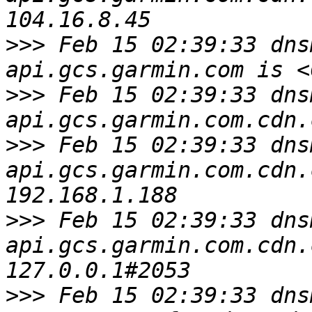
>>>
 Feb 15 02:39:33 dns
>>>
 Feb 15 02:39:33 dns
>>>
 Feb 15 02:39:33 dns
api.gcs.garmin.com.cdn.
>>>
 Feb 15 02:39:33 dns
api.gcs.garmin.com.cdn.
>>>
 Feb 15 02:39:33 dns