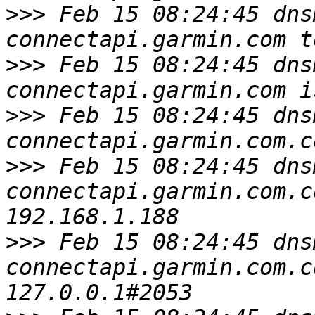
>>>
 Feb 15 08:24:45 dns
>>>
 Feb 15 08:24:45 dns
>>>
 Feb 15 08:24:45 dns
>>>
 Feb 15 08:24:45 dns
connectapi.garmin.com.c
>>>
 Feb 15 08:24:45 dns
connectapi.garmin.com.c