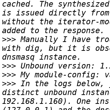
cached. The synthesized
is issued directly from
without the iterator-mo
>>>
 Manually I have tro
with dig, but it is obs
>>>
>>>
>>>
 In the logs below, 
distinct unbound instan
192.168.1.160). One ins