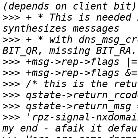
>>>
 + * This is needed 
>>>
 + * with dns_msg_cr
>>>
>>>
>>>
>>>
>>>
>>>
 'rpz-signal-nxdomai