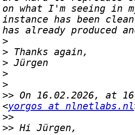
on what I'm seeing in m
instance has been clean
>
>
>
>
>
>>
 On 16.02.2026, at 16
<
yorgos at nlnetlabs.nl
>>
>>