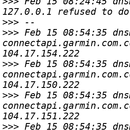
>>>
 Feb 15 08:24:45 dns
>>>
>>>
 Feb 15 08:54:35 dns
connectapi.garmin.com.c
>>>
 Feb 15 08:54:35 dns
connectapi.garmin.com.c
>>>
 Feb 15 08:54:35 dns
connectapi.garmin.com.c
>>>
 Feb 15 08:54:35 dns