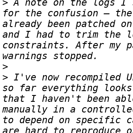
>
 A note on the logs I 
for the confusion — the
already been patched on
and I had to trim the l
constraints. After my p
>
>
 I've now recompiled U
so far everything looks
that I haven't been abl
manually in a controlle
to depend on specific c
are hard to reproduce o