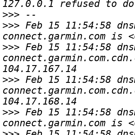
>>>
>>>
 Feb 15 11:54:58 dns
>>>
 Feb 15 11:54:58 dns
connect.garmin.com.cdn.
>>>
 Feb 15 11:54:58 dns
connect.garmin.com.cdn.
>>>
 Feb 15 11:54:58 dns
>>>
 Feb 15 11:54:58 dns