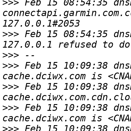
>>>
 Feb 15 08:54:35 dns
connectapi.garmin.com.c
>>>
 Feb 15 08:54:35 dns
>>>
>>>
 Feb 15 10:09:38 dns
>>>
 Feb 15 10:09:38 dns
>>>
 Feb 15 10:09:38 dns
>>>
 Feb 15 10:09:38 dns