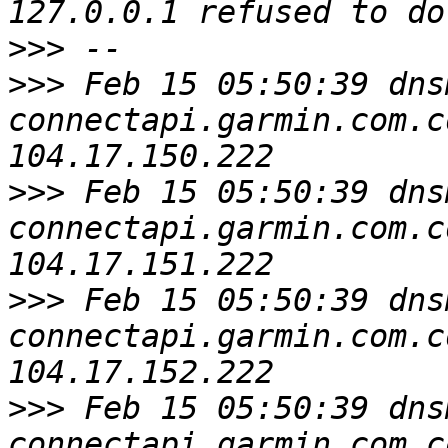
>>>
>>>
 Feb 15 05:50:39 dns
connectapi.garmin.com.c
>>>
 Feb 15 05:50:39 dns
connectapi.garmin.com.c
>>>
 Feb 15 05:50:39 dns
connectapi.garmin.com.c
>>>
 Feb 15 05:50:39 dns
connectapi.garmin.com.c