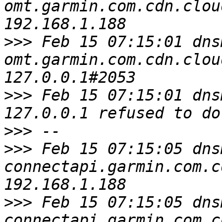
omt.garmin.com.cdn.clou
>>>
 Feb 15 07:15:01 dns
omt.garmin.com.cdn.clou
>>>
 Feb 15 07:15:01 dns
>>>
>>>
 Feb 15 07:15:05 dns
connectapi.garmin.com.c
>>>
 Feb 15 07:15:05 dns
connectapi.garmin.com.c