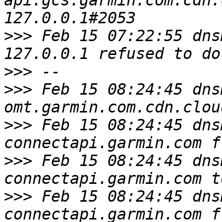
api.gcs.garmin.com.cdn.
>>>
 Feb 15 07:22:55 dns
>>>
>>>
 Feb 15 08:24:45 dns
>>>
 Feb 15 08:24:45 dns
>>>
 Feb 15 08:24:45 dns
>>>
 Feb 15 08:24:45 dns