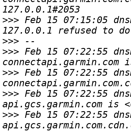
>>>
 Feb 15 07:15:05 dns
>>>
>>>
 Feb 15 07:22:55 dns
>>>
 Feb 15 07:22:55 dns
>>>
 Feb 15 07:22:55 dns
>>>
 Feb 15 07:22:55 dns
api.gcs.garmin.com.cdn.