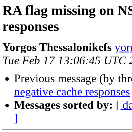
RA flag missing on N
responses
Yorgos Thessalonikefs
yor
Tue Feb 17 13:06:45 UTC 
Previous message (by th
negative cache responses
Messages sorted by:
[ d
]