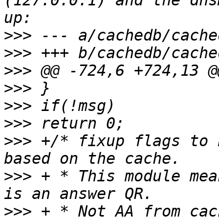
(127.0.0.1) and the dns
>>>
>>>
>>>
>>>
>>>
>>>
>>>
 +/* fixup flags to 
>>>
 + * This module mea
>>>
 + * Not AA from cac