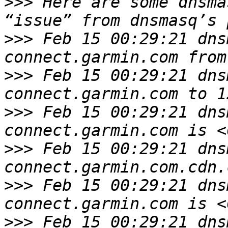
>>>
 Here are some dnsma
>>>
 Feb 15 00:29:21 dns
>>>
 Feb 15 00:29:21 dns
>>>
 Feb 15 00:29:21 dns
>>>
 Feb 15 00:29:21 dns
>>>
 Feb 15 00:29:21 dns
>>>
 Feb 15 00:29:21 dns