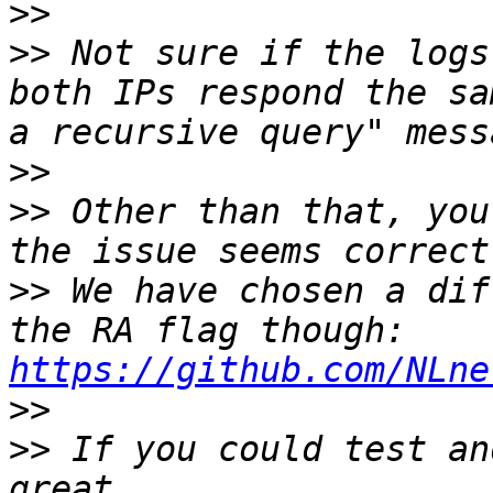
>>
>>
 Not sure if the logs
both IPs respond the sa
>>
>>
 Other than that, you
>>
 We have chosen a dif
the RA flag though: 
https://github.com/NLne
>>
>>
 If you could test an