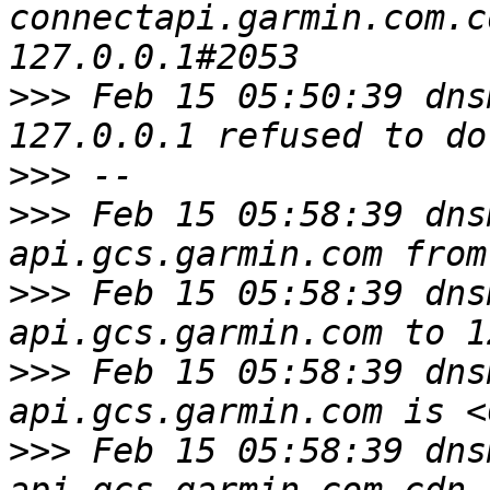
connectapi.garmin.com.c
>>>
 Feb 15 05:50:39 dns
>>>
>>>
 Feb 15 05:58:39 dns
>>>
 Feb 15 05:58:39 dns
>>>
 Feb 15 05:58:39 dns
>>>
 Feb 15 05:58:39 dns