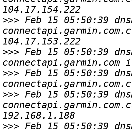
>>>
 Feb 15 05:50:39 dns
connectapi.garmin.com.c
>>>
 Feb 15 05:50:39 dns
>>>
 Feb 15 05:50:39 dns
>>>
 Feb 15 05:50:39 dns
connectapi.garmin.com.c
>>>
 Feb 15 05:50:39 dns