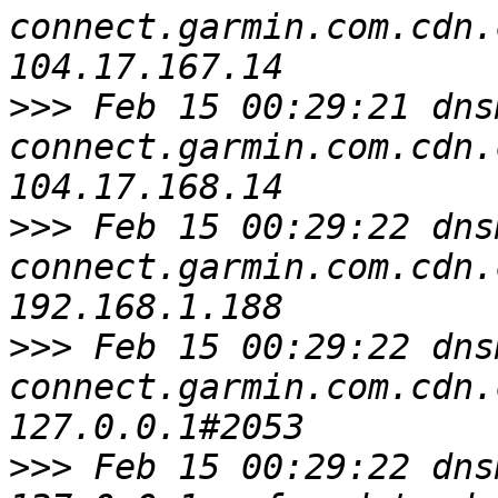
connect.garmin.com.cdn.
>>>
 Feb 15 00:29:21 dns
connect.garmin.com.cdn.
>>>
 Feb 15 00:29:22 dns
connect.garmin.com.cdn.
>>>
 Feb 15 00:29:22 dns
connect.garmin.com.cdn.
>>>
 Feb 15 00:29:22 dns