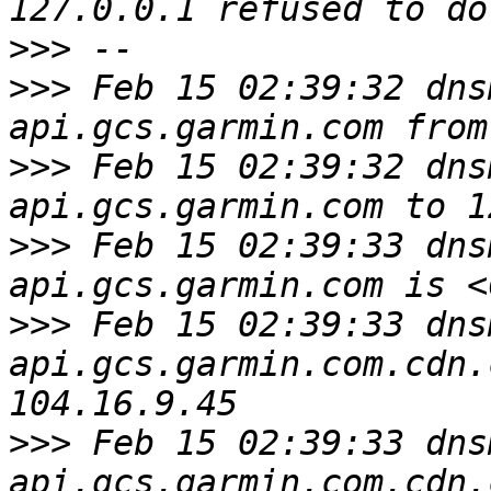
>>>
>>>
 Feb 15 02:39:32 dns
>>>
 Feb 15 02:39:32 dns
>>>
 Feb 15 02:39:33 dns
>>>
 Feb 15 02:39:33 dns
api.gcs.garmin.com.cdn.
>>>
 Feb 15 02:39:33 dns
api.gcs.garmin.com.cdn.