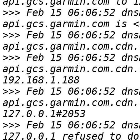
>>>
 Feb 15 06:06:52 dns
>>>
 Feb 15 06:06:52 dns
>>>
 Feb 15 06:06:52 dns
api.gcs.garmin.com.cdn.
>>>
 Feb 15 06:06:52 dns
api.gcs.garmin.com.cdn.
>>>
 Feb 15 06:06:52 dns