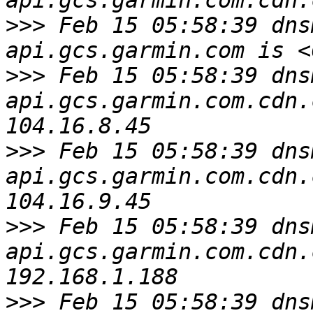
>>>
 Feb 15 05:58:39 dns
>>>
 Feb 15 05:58:39 dns
api.gcs.garmin.com.cdn.
>>>
 Feb 15 05:58:39 dns
api.gcs.garmin.com.cdn.
>>>
 Feb 15 05:58:39 dns
api.gcs.garmin.com.cdn.
>>>
 Feb 15 05:58:39 dns