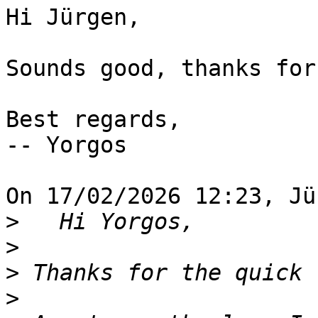
Hi Jürgen,

Sounds good, thanks for
Best regards,

-- Yorgos

On 17/02/2026 12:23, Jü
>
>
>
>