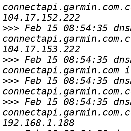
connectapi.garmin.com.c
>>>
 Feb 15 08:54:35 dns
connectapi.garmin.com.c
>>>
 Feb 15 08:54:35 dns
>>>
 Feb 15 08:54:35 dns
>>>
 Feb 15 08:54:35 dns
connectapi.garmin.com.c