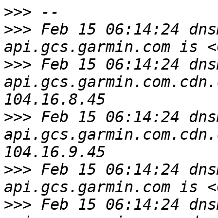
>>>
>>>
 Feb 15 06:14:24 dns
>>>
 Feb 15 06:14:24 dns
api.gcs.garmin.com.cdn.
>>>
 Feb 15 06:14:24 dns
api.gcs.garmin.com.cdn.
>>>
 Feb 15 06:14:24 dns
>>>
 Feb 15 06:14:24 dns