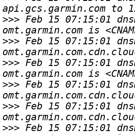
>>>
 Feb 15 07:15:01 dns
>>>
 Feb 15 07:15:01 dns
>>>
 Feb 15 07:15:01 dns
>>>
 Feb 15 07:15:01 dns
>>>
 Feb 15 07:15:01 dns
>>>
 Feb 15 07:15:01 dns