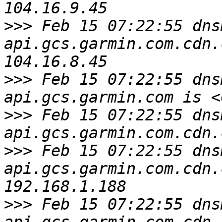
>>>
 Feb 15 07:22:55 dns
api.gcs.garmin.com.cdn.
>>>
 Feb 15 07:22:55 dns
>>>
 Feb 15 07:22:55 dns
>>>
 Feb 15 07:22:55 dns
api.gcs.garmin.com.cdn.
>>>
 Feb 15 07:22:55 dns