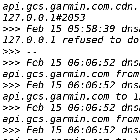
api.gcs.garmin.com.cdn.
>>>
 Feb 15 05:58:39 dns
>>>
>>>
 Feb 15 06:06:52 dns
>>>
 Feb 15 06:06:52 dns
>>>
 Feb 15 06:06:52 dns
>>>
 Feb 15 06:06:52 dns