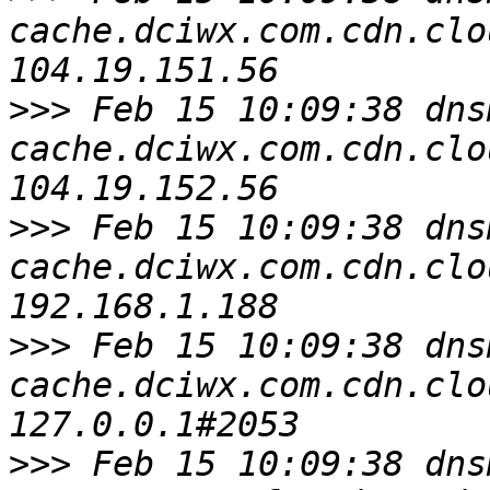
cache.dciwx.com.cdn.clo
>>>
 Feb 15 10:09:38 dns
cache.dciwx.com.cdn.clo
>>>
 Feb 15 10:09:38 dns
cache.dciwx.com.cdn.clo
>>>
 Feb 15 10:09:38 dns
cache.dciwx.com.cdn.clo
>>>
 Feb 15 10:09:38 dns