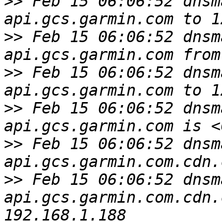
>>
 Feb 15 06:06:52 dnsm
>>
 Feb 15 06:06:52 dnsm
>>
 Feb 15 06:06:52 dnsm
>>
 Feb 15 06:06:52 dnsm
>>
 Feb 15 06:06:52 dnsm
>>
 Feb 15 06:06:52 dnsm
api.gcs.garmin.com.cdn.