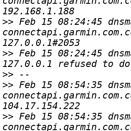
connectapi.garmin.com.c
>>
 Feb 15 08:24:45 dnsm
connectapi.garmin.com.c
>>
 Feb 15 08:24:45 dnsm
>>
>>
 Feb 15 08:54:35 dnsm
connectapi.garmin.com.c
>>
 Feb 15 08:54:35 dnsm
connectapi.garmin.com.c