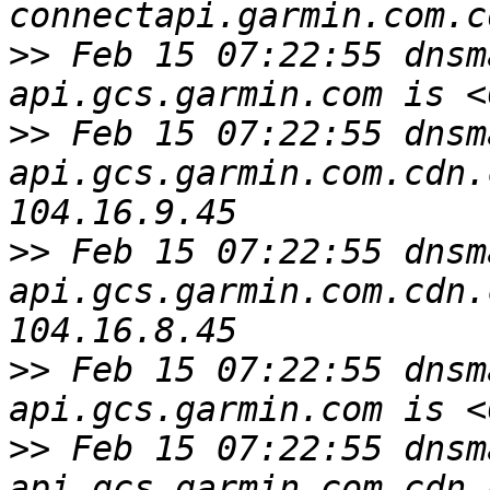
>>
 Feb 15 07:22:55 dnsm
>>
 Feb 15 07:22:55 dnsm
api.gcs.garmin.com.cdn.
>>
 Feb 15 07:22:55 dnsm
api.gcs.garmin.com.cdn.
>>
 Feb 15 07:22:55 dnsm
>>
 Feb 15 07:22:55 dnsm