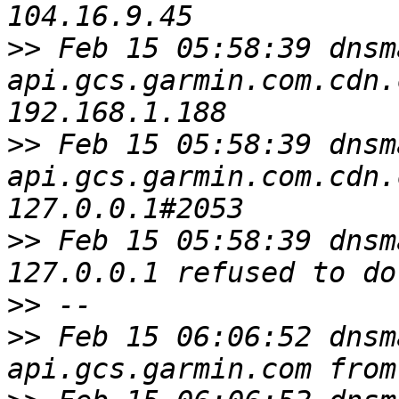
>>
 Feb 15 05:58:39 dnsm
api.gcs.garmin.com.cdn.
>>
 Feb 15 05:58:39 dnsm
api.gcs.garmin.com.cdn.
>>
 Feb 15 05:58:39 dnsm
>>
>>
 Feb 15 06:06:52 dnsm