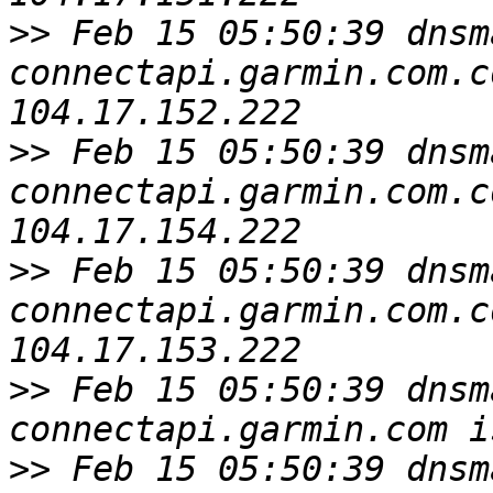
>>
 Feb 15 05:50:39 dnsm
connectapi.garmin.com.c
>>
 Feb 15 05:50:39 dnsm
connectapi.garmin.com.c
>>
 Feb 15 05:50:39 dnsm
connectapi.garmin.com.c
>>
 Feb 15 05:50:39 dnsm
>>
 Feb 15 05:50:39 dnsm