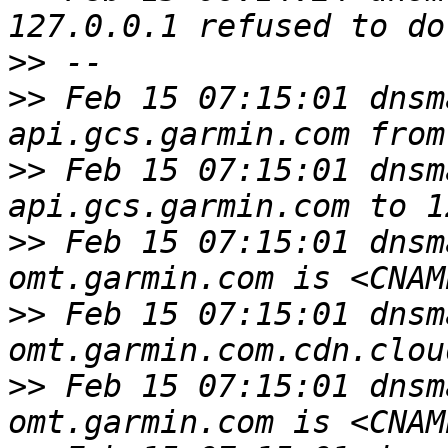
>>
>>
 Feb 15 07:15:01 dnsm
>>
 Feb 15 07:15:01 dnsm
>>
 Feb 15 07:15:01 dnsm
>>
 Feb 15 07:15:01 dnsm
>>
 Feb 15 07:15:01 dnsm