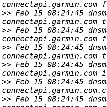
>>
 Feb 15 08:24:45 dnsm
>>
 Feb 15 08:24:45 dnsm
>>
 Feb 15 08:24:45 dnsm
>>
 Feb 15 08:24:45 dnsm
>>
 Feb 15 08:24:45 dnsm
>>
 Feb 15 08:24:45 dnsm