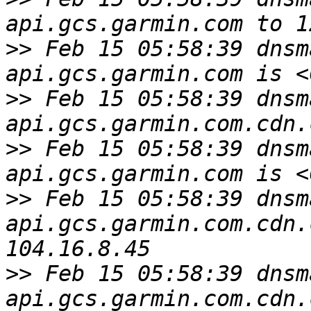
>>
 Feb 15 05:58:39 dnsm
>>
 Feb 15 05:58:39 dnsm
>>
 Feb 15 05:58:39 dnsm
>>
 Feb 15 05:58:39 dnsm
api.gcs.garmin.com.cdn.
>>
 Feb 15 05:58:39 dnsm
api.gcs.garmin.com.cdn.