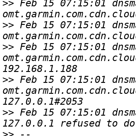
>>
 Feb 15 07:15:01 dnsm
>>
 Feb 15 07:15:01 dnsm
>>
 Feb 15 07:15:01 dnsm
omt.garmin.com.cdn.clou
>>
 Feb 15 07:15:01 dnsm
omt.garmin.com.cdn.clou
>>
 Feb 15 07:15:01 dnsm
>>