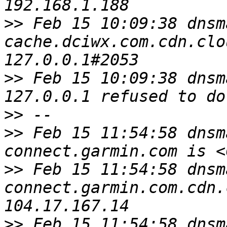
>>
 Feb 15 10:09:38 dnsm
cache.dciwx.com.cdn.clo
>>
 Feb 15 10:09:38 dnsm
>>
>>
 Feb 15 11:54:58 dnsm
>>
 Feb 15 11:54:58 dnsm
connect.garmin.com.cdn.
>>
 Feb 15 11:54:58 dnsm