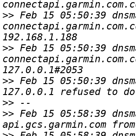
>>
 Feb 15 05:50:39 dnsm
connectapi.garmin.com.c
>>
 Feb 15 05:50:39 dnsm
connectapi.garmin.com.c
>>
 Feb 15 05:50:39 dnsm
>>
>>
 Feb 15 05:58:39 dnsm
>>
 Feb 15 05:58:39 dnsm