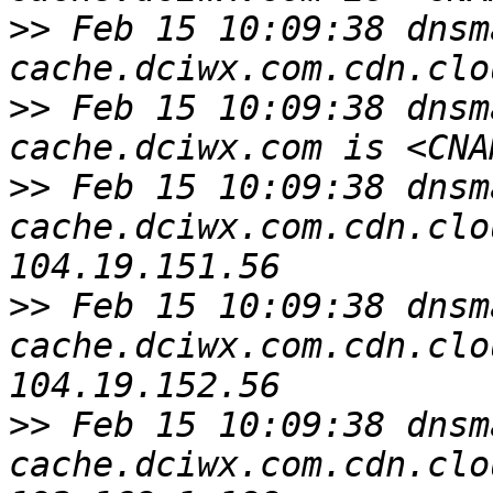
>>
 Feb 15 10:09:38 dnsm
>>
 Feb 15 10:09:38 dnsm
>>
 Feb 15 10:09:38 dnsm
cache.dciwx.com.cdn.clo
>>
 Feb 15 10:09:38 dnsm
cache.dciwx.com.cdn.clo
>>
 Feb 15 10:09:38 dnsm
cache.dciwx.com.cdn.clo