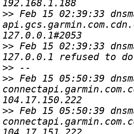
>>
 Feb 15 02:39:33 dnsm
api.gcs.garmin.com.cdn.
>>
 Feb 15 02:39:33 dnsm
>>
>>
 Feb 15 05:50:39 dnsm
connectapi.garmin.com.c
>>
 Feb 15 05:50:39 dnsm
connectapi.garmin.com.c