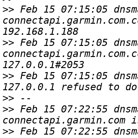
>>
 Feb 15 07:15:05 dnsm
connectapi.garmin.com.c
>>
 Feb 15 07:15:05 dnsm
connectapi.garmin.com.c
>>
 Feb 15 07:15:05 dnsm
>>
>>
 Feb 15 07:22:55 dnsm
>>
 Feb 15 07:22:55 dnsm