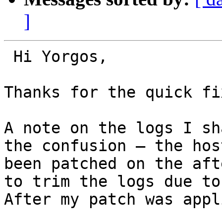
]
 Hi Yorgos,

Thanks for the quick fix
A note on the logs I sh
the confusion — the hos
been patched on the aft
to trim the logs due to
After my patch was appl