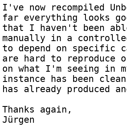
I've now recompiled Unb
far everything looks go
that I haven't been abl
manually in a controlle
to depend on specific c
are hard to reproduce o
on what I'm seeing in m
instance has been clean
has already produced an
Thanks again,

Jürgen
