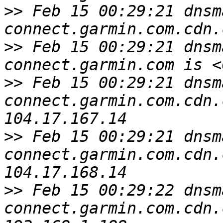
>>
 Feb 15 00:29:21 dnsm
>>
 Feb 15 00:29:21 dnsm
>>
 Feb 15 00:29:21 dnsm
connect.garmin.com.cdn.
>>
 Feb 15 00:29:21 dnsm
connect.garmin.com.cdn.
>>
 Feb 15 00:29:22 dnsm
connect.garmin.com.cdn.