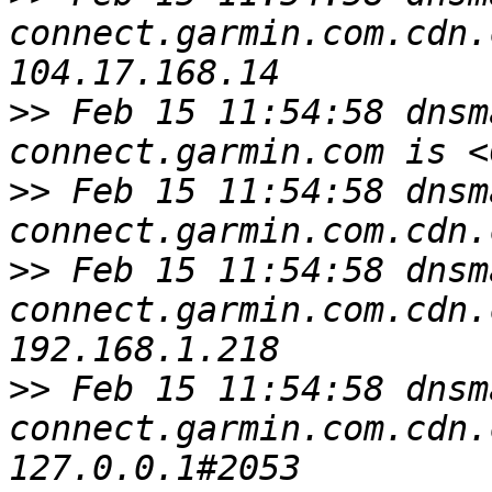
connect.garmin.com.cdn.
>>
 Feb 15 11:54:58 dnsm
>>
 Feb 15 11:54:58 dnsm
>>
 Feb 15 11:54:58 dnsm
connect.garmin.com.cdn.
>>
 Feb 15 11:54:58 dnsm
connect.garmin.com.cdn.