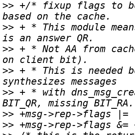
>>
 +/* fixup flags to b
>>
 + * This module mean
>>
 + * Not AA from cach
>>
 + * This is needed b
>>
 + * with dns_msg_cre
>>
>>