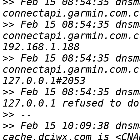
>>
 Feb 15 08:54:35 dnsm
>>
 Feb 15 08:54:35 dnsm
connectapi.garmin.com.c
>>
 Feb 15 08:54:35 dnsm
connectapi.garmin.com.c
>>
 Feb 15 08:54:35 dnsm
>>
>>
 Feb 15 10:09:38 dnsm