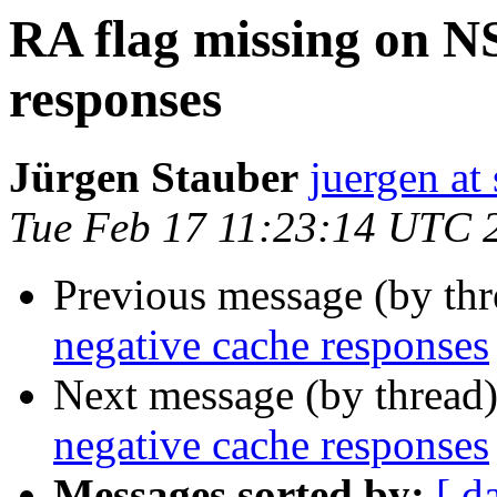
RA flag missing on N
responses
Jürgen Stauber
juergen at 
Tue Feb 17 11:23:14 UTC 
Previous message (by th
negative cache responses
Next message (by thread
negative cache responses
Messages sorted by:
[ d