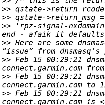
>>
>>
>>
>>
 'rpz-signal-nxdomain
>>
 Here are some dnsmas
>>
 Feb 15 00:29:21 dnsm
>>
 Feb 15 00:29:21 dnsm
>>
 Feb 15 00:29:21 dnsm