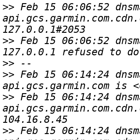
>>
 Feb 15 06:06:52 dnsm
api.gcs.garmin.com.cdn.
>>
 Feb 15 06:06:52 dnsm
>>
>>
 Feb 15 06:14:24 dnsm
>>
 Feb 15 06:14:24 dnsm
api.gcs.garmin.com.cdn.
>>
 Feb 15 06:14:24 dnsm