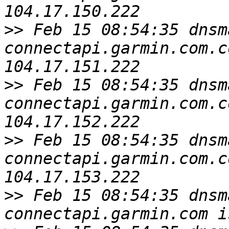
>>
 Feb 15 08:54:35 dnsm
connectapi.garmin.com.c
>>
 Feb 15 08:54:35 dnsm
connectapi.garmin.com.c
>>
 Feb 15 08:54:35 dnsm
connectapi.garmin.com.c
>>
 Feb 15 08:54:35 dnsm