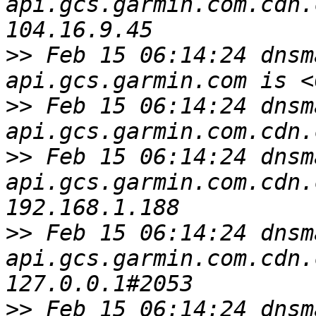
api.gcs.garmin.com.cdn.
>>
 Feb 15 06:14:24 dnsm
>>
 Feb 15 06:14:24 dnsm
>>
 Feb 15 06:14:24 dnsm
api.gcs.garmin.com.cdn.
>>
 Feb 15 06:14:24 dnsm
api.gcs.garmin.com.cdn.
>>
 Feb 15 06:14:24 dnsm