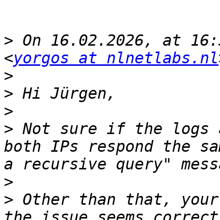
>
 On 16.02.2026, at 16:
<
yorgos at nlnetlabs.nl
>
>
>
>
 Not sure if the logs 
both IPs respond the sa
>
>
 Other than that, your