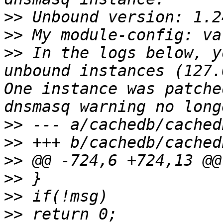
>>
>>
>>
 In the logs below, y
unbound instances (127.
One instance was patche
>>
>>
>>
>>
>>
>>