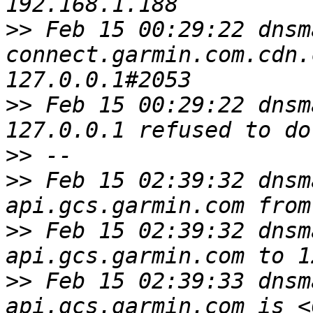
>>
 Feb 15 00:29:22 dnsm
connect.garmin.com.cdn.
>>
 Feb 15 00:29:22 dnsm
>>
>>
 Feb 15 02:39:32 dnsm
>>
 Feb 15 02:39:32 dnsm
>>
 Feb 15 02:39:33 dnsm