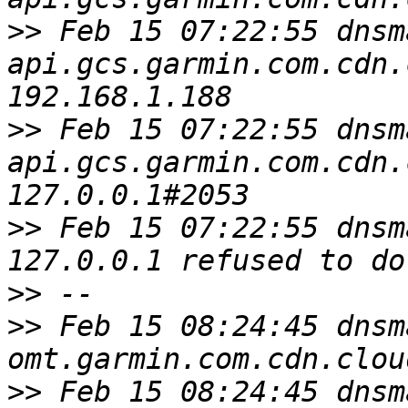
>>
 Feb 15 07:22:55 dnsm
api.gcs.garmin.com.cdn.
>>
 Feb 15 07:22:55 dnsm
api.gcs.garmin.com.cdn.
>>
 Feb 15 07:22:55 dnsm
>>
>>
 Feb 15 08:24:45 dnsm
>>
 Feb 15 08:24:45 dnsm