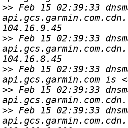
>>
 Feb 15 02:39:33 dnsm
api.gcs.garmin.com.cdn.
>>
 Feb 15 02:39:33 dnsm
api.gcs.garmin.com.cdn.
>>
 Feb 15 02:39:33 dnsm
>>
 Feb 15 02:39:33 dnsm
>>
 Feb 15 02:39:33 dnsm
api.gcs.garmin.com.cdn.