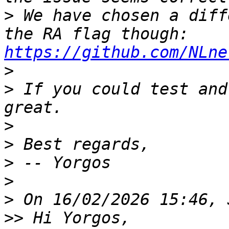
>
 We have chosen a diff
the RA flag though: 
https://github.com/NLne
>
>
 If you could test and
>
>
>
>
>
>>