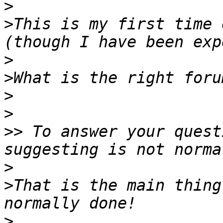
>
>
This is my first time 
>
>
>
>
>>
 To answer your quest
>
>
That is the main thing
>