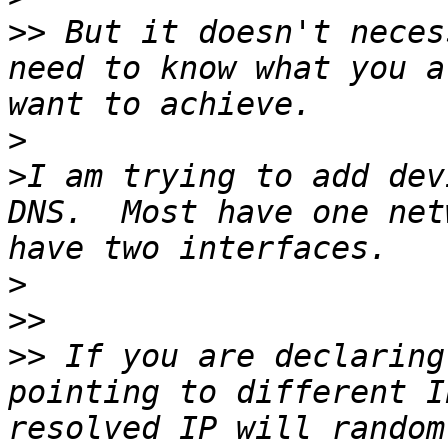
>>
 But it doesn't neces
need to know what you a
>
>
I am trying to add dev
DNS.  Most have one net
>
>>
>>
 If you are declaring
pointing to different I
resolved IP will random