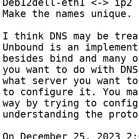
Deb12dell-eth1 <-> ip2

Make the names unique.

I think DNS may be treat
Unbound is an implement
besides bind and many o
you want to do with DNS
what server you want to
to configure it. You ma
way by trying to config
understanding the protoc
On December 25, 2023 2: