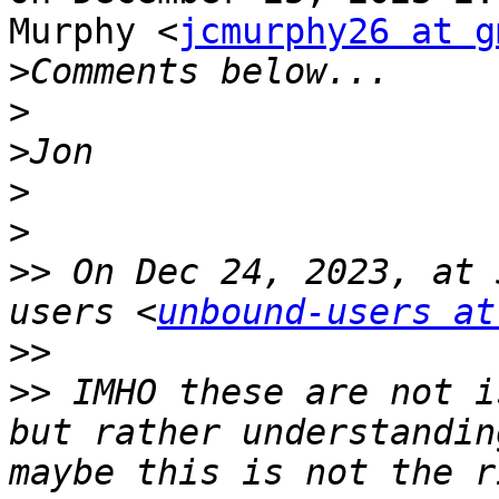
Murphy <
jcmurphy26 at g
>
>
>
>
>
>>
 On Dec 24, 2023, at 
users <
unbound-users at
>>
>>
 IMHO these are not i
but rather understandin