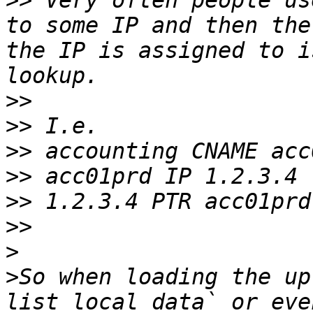
>>
 Very often people us
to some IP and then the
the IP is assigned to i
>>
>>
>>
>>
>>
>>
>
>
So when loading the up
list_local_data` or eve