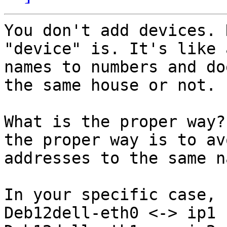
You don't add devices. 
"device" is. It's like 
names to numbers and do
the same house or not.

What is the proper way?
the proper way is to av
addresses to the same na
In your specific case, 
Deb12dell-eth0 <-> ip1
