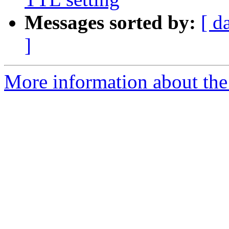
Messages sorted by:
[ d
]
More information about the