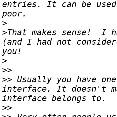
entries. It can be used
>
>
That makes sense!  I h
(and I had not consider
>
>>
>>
 Usually you have one
interface. It doesn't m
>>