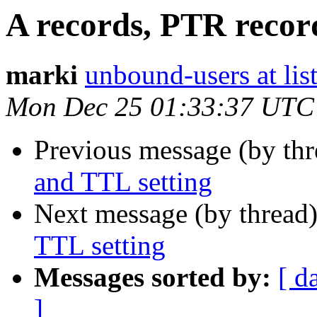
A records, PTR recor
marki
unbound-users at list
Mon Dec 25 01:33:37 UTC
Previous message (by thr
and TTL setting
Next message (by thread
TTL setting
Messages sorted by:
[ d
]