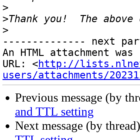
>
>
>
-------------- next par
An HTML attachment was 
URL: <
http://lists.nlne
users/attachments/20231
Previous message (by thr
and TTL setting
Next message (by thread
TTL setting