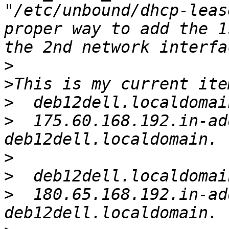
"/etc/unbound/dhcp-leas
proper way to add the 1
>
>
>
>
  175.60.168.192.in-ad
>
>
>
  180.65.168.192.in-ad