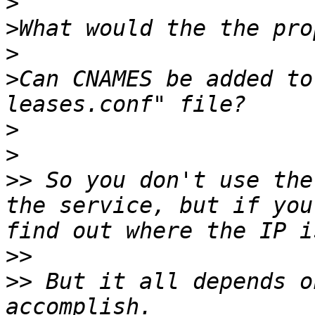
>
>
>
>
Can CNAMES be added to
>
>
>>
 So you don't use the
the service, but if you
>>
>>
 But it all depends o