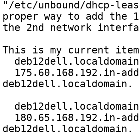
"/etc/unbound/dhcp-leas
proper way to add the 1
the 2nd network interfac
This is my current items
  deb12dell.localdomain. 60 IN A 192.168.60.175

  175.60.168.192.in-addr.arpa. 60 IN PTR 
deb12dell.localdomain.

  deb12dell.localdomain. 60 IN A 192.168.65.180

  180.65.168.192.in-addr.arpa. 60 IN PTR 
deb12dell.localdomain.
