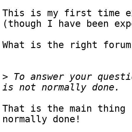
This is my first time e
(though I have been exp
What is the right forum?
>
 To answer your questi
That is the main thing 
normally done!
