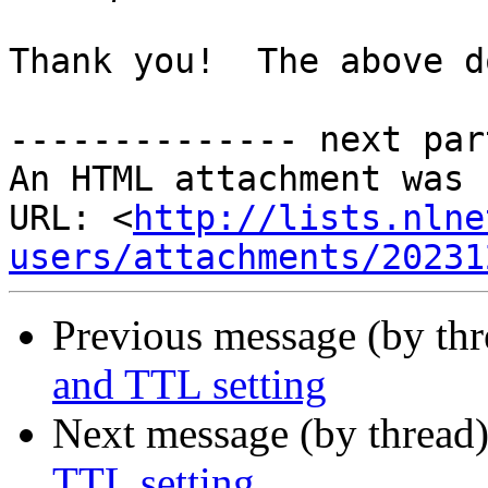
Thank you!  The above d
-------------- next par
An HTML attachment was 
URL: <
http://lists.nlne
users/attachments/20231
Previous message (by thr
and TTL setting
Next message (by thread
TTL setting