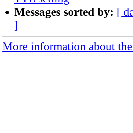
Messages sorted by:
[ d
]
More information about the