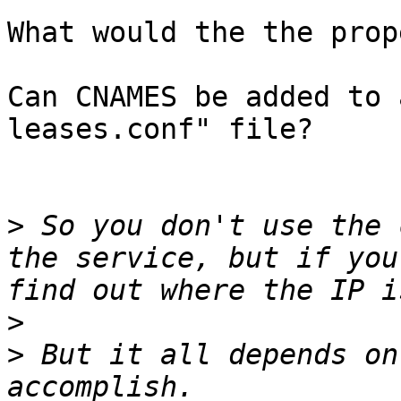
What would the the prop
Can CNAMES be added to 
leases.conf" file?

>
 So you don't use the 
the service, but if you
>
>
 But it all depends on