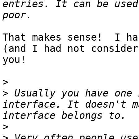
entries. It can be used
That makes sense!  I ha
(and I had not consider
you!

>
>
 Usually you have one 
interface. It doesn't m
>
>
 Very often people use