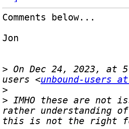
Comments below...

Jon

>
 On Dec 24, 2023, at 5
users <
unbound-users at
>
>
 IMHO these are not is
rather understanding of