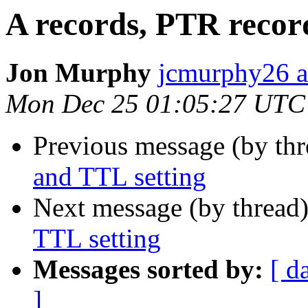
A records, PTR recor
Jon Murphy
jcmurphy26 a
Mon Dec 25 01:05:27 UTC
Previous message (by thr
and TTL setting
Next message (by thread
TTL setting
Messages sorted by:
[ d
]