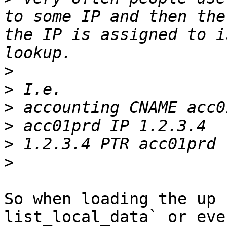
to some IP and then the
the IP is assigned to i
>
>
>
>
>
>
So when loading the up 
list_local_data` or eve