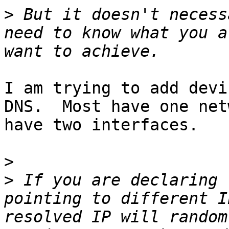
>
 But it doesn't necess
need to know what you a
I am trying to add devi
DNS.  Most have one net
have two interfaces.

>
>
 If you are declaring 
pointing to different I
resolved IP will random