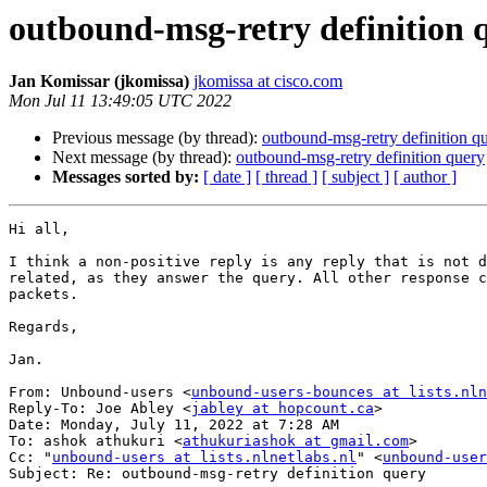
outbound-msg-retry definition 
Jan Komissar (jkomissa)
jkomissa at cisco.com
Mon Jul 11 13:49:05 UTC 2022
Previous message (by thread):
outbound-msg-retry definition q
Next message (by thread):
outbound-msg-retry definition query
Messages sorted by:
[ date ]
[ thread ]
[ subject ]
[ author ]
Hi all,

I think a non-positive reply is any reply that is not d
related, as they answer the query. All other response c
packets.

Regards,

Jan.

From: Unbound-users <
unbound-users-bounces at lists.nln
Reply-To: Joe Abley <
jabley at hopcount.ca
>

Date: Monday, July 11, 2022 at 7:28 AM

To: ashok athukuri <
athukuriashok at gmail.com
>

Cc: "
unbound-users at lists.nlnetlabs.nl
" <
unbound-user
Subject: Re: outbound-msg-retry definition query
