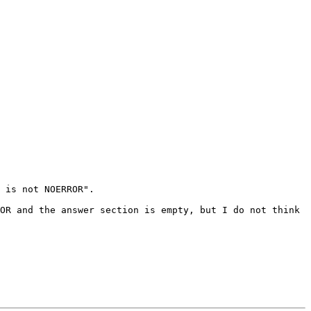
 is not NOERROR".

OR and the answer section is empty, but I do not think 