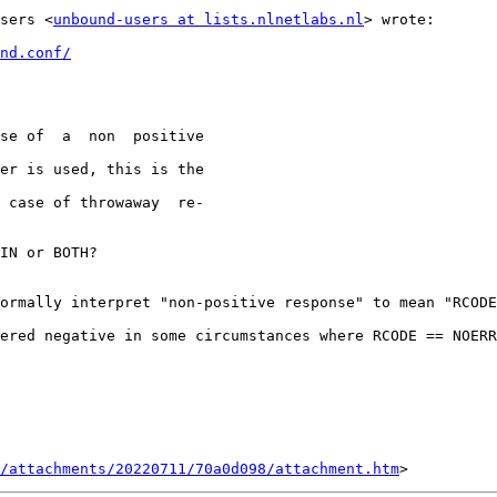
sers <
unbound-users at lists.nlnetlabs.nl
> wrote:

nd.conf/
IN or BOTH?

ormally interpret "non-positive response" to mean "RCODE
ered negative in some circumstances where RCODE == NOERR
/attachments/20220711/70a0d098/attachment.htm