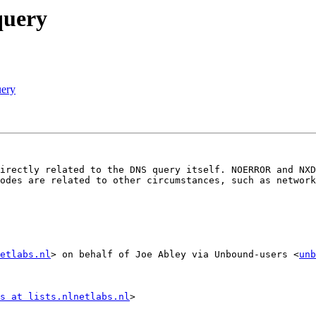
query
uery
irectly related to the DNS query itself. NOERROR and NXD
odes are related to other circumstances, such as network
etlabs.nl
> on behalf of Joe Abley via Unbound-users <
unb
s at lists.nlnetlabs.nl
>
