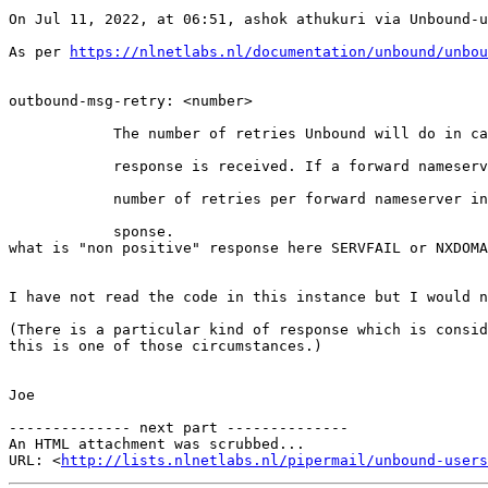
On Jul 11, 2022, at 06:51, ashok athukuri via Unbound-u
As per 
https://nlnetlabs.nl/documentation/unbound/unbou
outbound-msg-retry: <number>

            The number of retries Unbound will do in case of  a  non  positive

            response is received. If a forward nameserver is used, this is the

            number of retries per forward nameserver in case of throwaway  re-

            sponse.

what is "non positive" response here SERVFAIL or NXDOMA
I have not read the code in this instance but I would n
(There is a particular kind of response which is consid
this is one of those circumstances.)

Joe

-------------- next part --------------

An HTML attachment was scrubbed...

URL: <
http://lists.nlnetlabs.nl/pipermail/unbound-users