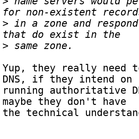
>
 name servers would pe
>
 in a zone and respond
>
Yup, they really need t
DNS, if they intend on 

running authoritative D
maybe they don't have 

the technical understan