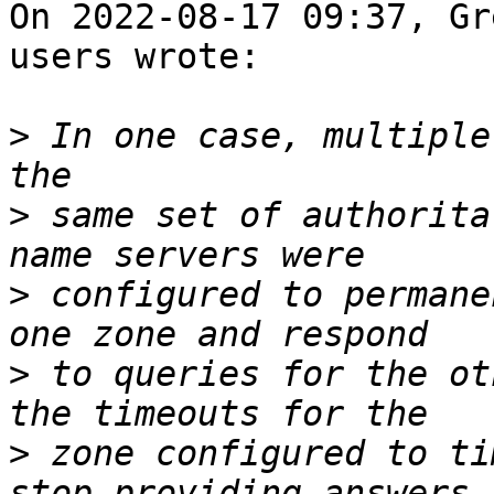
On 2022-08-17 09:37, Gr
users wrote:

>
 In one case, multiple
>
 same set of authorita
>
 configured to permane
>
 to queries for the ot
>
 zone configured to ti