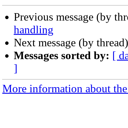
Previous message (by th
handling
Next message (by thread
Messages sorted by:
[ d
]
More information about the