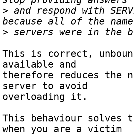
>
 and respond with SERV
>
This is correct, unboun
available and 

therefore reduces the n
server to avoid 

overloading it.

This behaviour solves t
when you are a victim 
