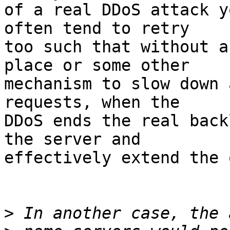
of a real DDoS attack y
often tend to retry 

too such that without a
place or some other 

mechanism to slow down 
requests, when the 

DDoS ends the real back
the server and 

effectively extend the 
>