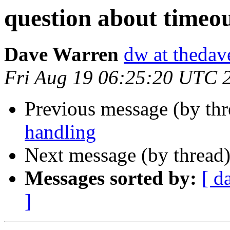
question about timeo
Dave Warren
dw at thedav
Fri Aug 19 06:25:20 UTC 
Previous message (by th
handling
Next message (by thread
Messages sorted by:
[ d
]