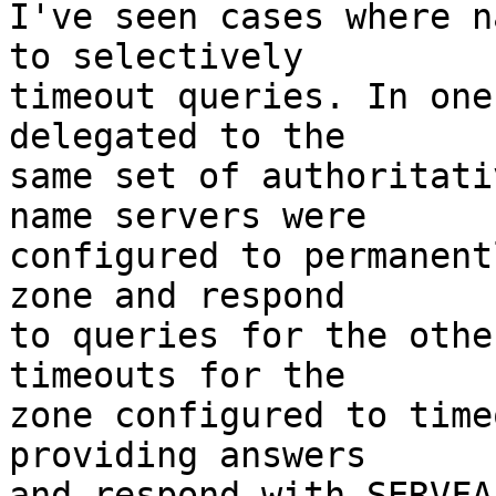
I've seen cases where n
to selectively

timeout queries. In one
delegated to the

same set of authoritati
name servers were

configured to permanent
zone and respond

to queries for the othe
timeouts for the

zone configured to time
providing answers

and respond with SERVFA