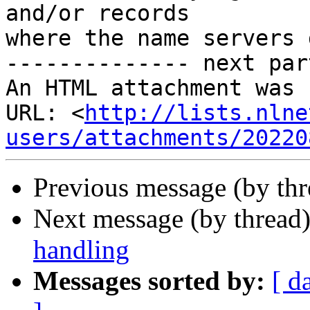
and/or records

where the name servers 
-------------- next par
An HTML attachment was 
URL: <
http://lists.nlne
users/attachments/20220
Previous message (by th
Next message (by thread
handling
Messages sorted by:
[ d