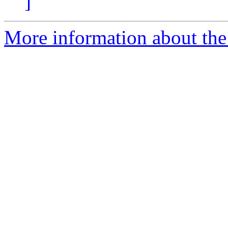
]
More information about the