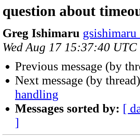
question about timeo
Greg Ishimaru
gsishimaru
Wed Aug 17 15:37:40 UTC
Previous message (by th
Next message (by thread
handling
Messages sorted by:
[ d
]