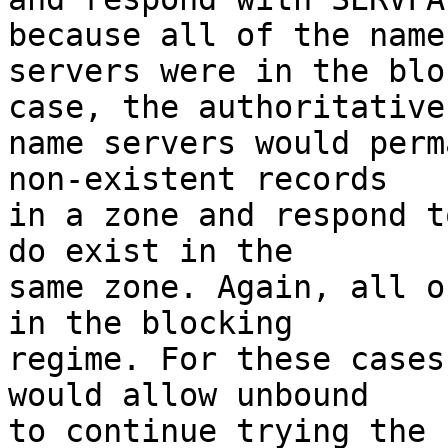
because all of the name

servers were in the blo
case, the authoritative

name servers would perm
non-existent records

in a zone and respond t
do exist in the

same zone. Again, all o
in the blocking

regime. For these cases
would allow unbound

to continue trying the 