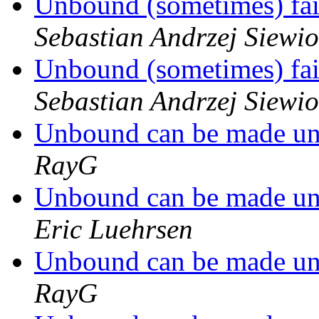
Unbound (sometimes) fail
Sebastian Andrzej Siewio
Unbound (sometimes) fail
Sebastian Andrzej Siewio
Unbound can be made un
RayG
Unbound can be made un
Eric Luehrsen
Unbound can be made un
RayG