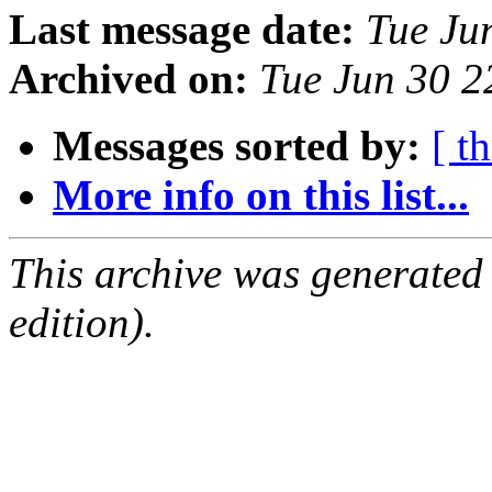
Last message date:
Tue Ju
Archived on:
Tue Jun 30 
Messages sorted by:
[ t
More info on this list...
This archive was generated
edition).