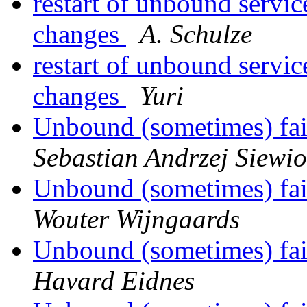
restart of unbound servic
changes
A. Schulze
restart of unbound servic
changes
Yuri
Unbound (sometimes) fail
Sebastian Andrzej Siewio
Unbound (sometimes) fail
Wouter Wijngaards
Unbound (sometimes) fail
Havard Eidnes