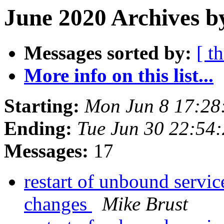
June 2020 Archives b
Messages sorted by:
[ t
More info on this list...
Starting:
Mon Jun 8 17:28
Ending:
Tue Jun 30 22:54
Messages:
17
restart of unbound servic
changes
Mike Brust