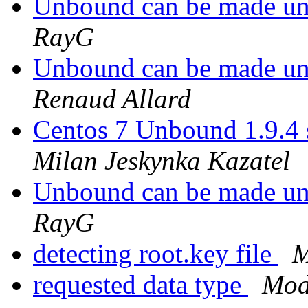
Unbound can be made un
RayG
Unbound can be made un
Renaud Allard
Centos 7 Unbound 1.9.4 s
Milan Jeskynka Kazatel
Unbound can be made un
RayG
detecting root.key file
M
requested data type
Mod