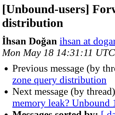
[Unbound-users] For
distribution
İhsan Doğan
ihsan at doga
Mon May 18 14:31:11 UTC
Previous message (by th
zone query distribution
Next message (by thread
memory leak? Unbound 1
Messages sorted by:
[ d