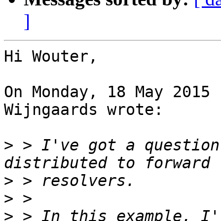
]
Hi Wouter,

On Monday, 18 May 2015 
Wijngaards wrote:

>
 > I've got a question
>
>
>
 > In this example, I'