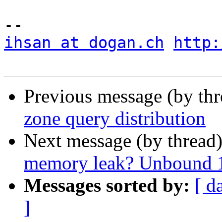
ihsan at dogan.ch
http:
Previous message (by th
zone query distribution
Next message (by thread
memory leak? Unbound 1
Messages sorted by:
[ d
]