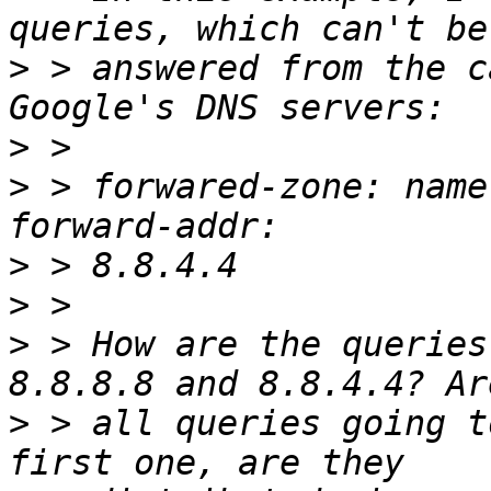
>
 > answered from the c
>
>
 > forwared-zone: name
>
>
>
 > How are the queries
>
 > all queries going t