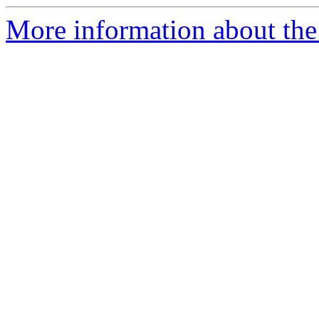
More information about the