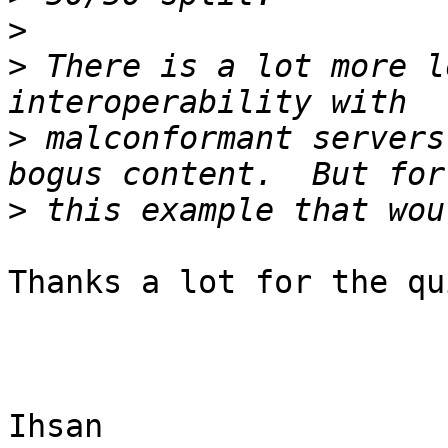
>
>
 There is a lot more l
>
 malconformant servers
>
Thanks a lot for the qu
Ihsan
