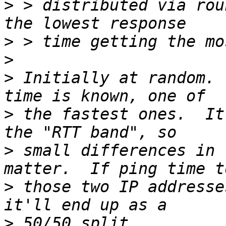
>
 > distributed via rou
>
>
>
 Initially at random. 
>
 the fastest ones.  It
>
 small differences in 
>
 those two IP addresse
>