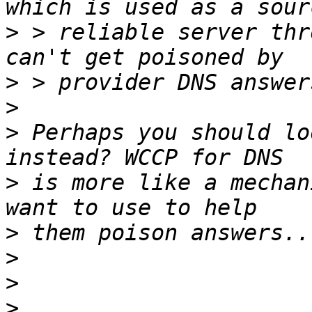
>
 > reliable server thr
>
>
>
 Perhaps you should lo
>
 is more like a mechan
>
>
>
>