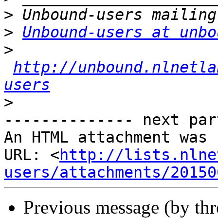
>
>
Unbound-users at unbo
>
http://unbound.nlnetla
users
>
-------------- next par
An HTML attachment was 
URL: <
http://lists.nlne
users/attachments/20150
Previous message (by th