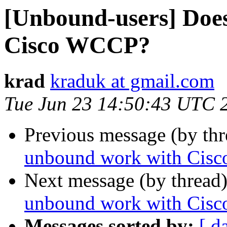
[Unbound-users] Doe
Cisco WCCP?
krad
kraduk at gmail.com
Tue Jun 23 14:50:43 UTC 
Previous message (by th
unbound work with Cis
Next message (by thread
unbound work with Cis
Messages sorted by:
[ d