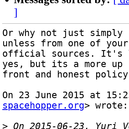
]
Or why not just simply 
unless from one of your

official sources. It's 
yes, but its a more up

front and honest policy.
On 23 June 2015 at 15:2
spacehopper.org
> wrote:

>
 On 2015-06-23, Yuri V