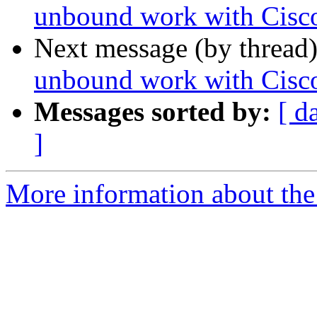
unbound work with Cis
Next message (by thread
unbound work with Cis
Messages sorted by:
[ d
]
More information about the