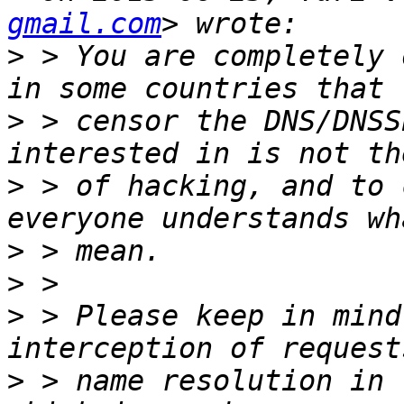
gmail.com
>
 > You are completely 
>
 > censor the DNS/DNSS
>
 > of hacking, and to 
>
>
>
 > Please keep in mind
>
 > name resolution in 