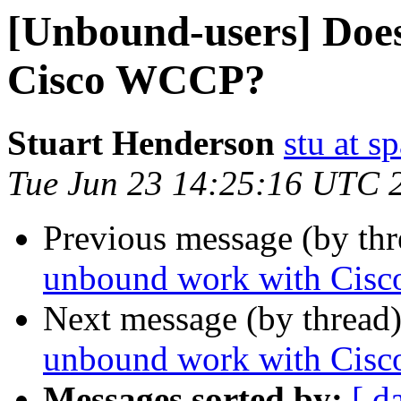
[Unbound-users] Doe
Cisco WCCP?
Stuart Henderson
stu at s
Tue Jun 23 14:25:16 UTC 
Previous message (by th
unbound work with Cis
Next message (by thread
unbound work with Cis
Messages sorted by:
[ d