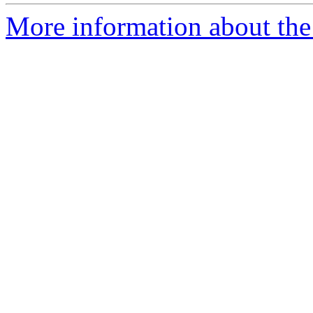
More information about the