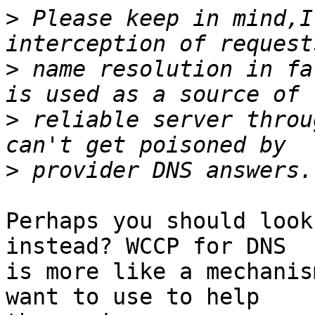
>
 Please keep in mind,I
>
 name resolution in fa
>
 reliable server throu
>
Perhaps you should look
instead? WCCP for DNS

is more like a mechanis
want to use to help
