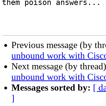
them poison answers...

Previous message (by th
unbound work with Cis
Next message (by thread
unbound work with Cis
Messages sorted by:
[ d
]