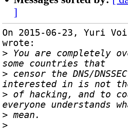
]
On 2015-06-23, Yuri Voi
wrote:

>
 You are completely ov
>
 censor the DNS/DNSSEC
>
 of hacking, and to co
>
>