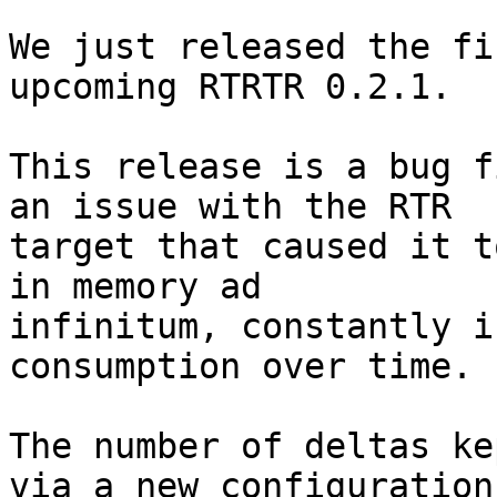
We just released the fi
upcoming RTRTR 0.2.1.

This release is a bug f
an issue with the RTR

target that caused it t
in memory ad

infinitum, constantly i
consumption over time.

The number of deltas ke
via a new configuration
