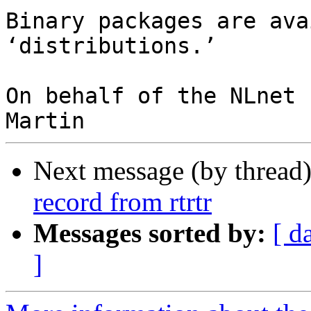
Binary packages are ava
‘distributions.’

On behalf of the NLnet 
Next message (by thread
record from rtrtr
Messages sorted by:
[ d
]