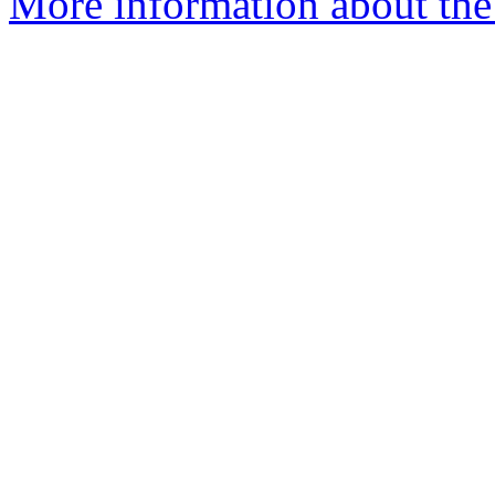
More information about the