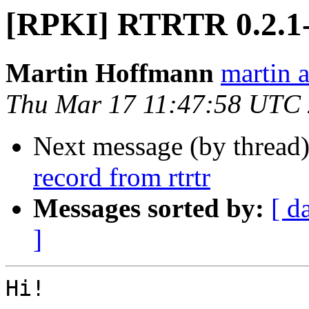
[RPKI] RTRTR 0.2.1-
Martin Hoffmann
martin a
Thu Mar 17 11:47:58 UTC
Next message (by thread
record from rtrtr
Messages sorted by:
[ d
]
Hi!
