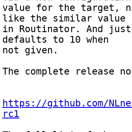
value for the target, n
like the similar value

in Routinator. And just
defaults to 10 when

not given.

The complete release no
https://github.com/NLne
rc1