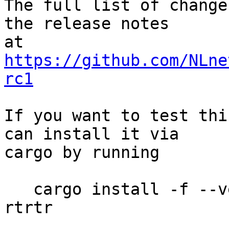
The full list of change
the release notes

at 
https://github.com/NLne
rc1
If you want to test thi
can install it via

cargo by running

   cargo install -f --version 0.2.1-rc1 --locked 
rtrtr
