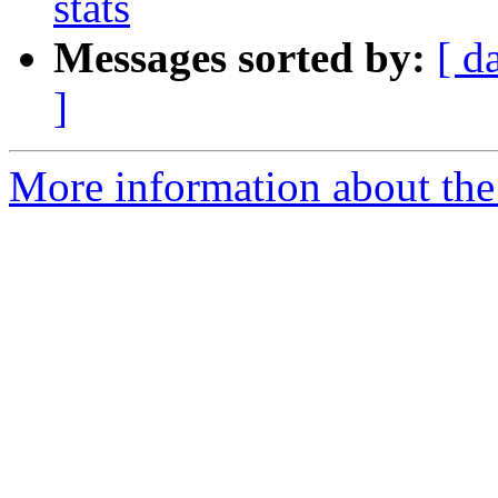
stats
Messages sorted by:
[ d
]
More information about the