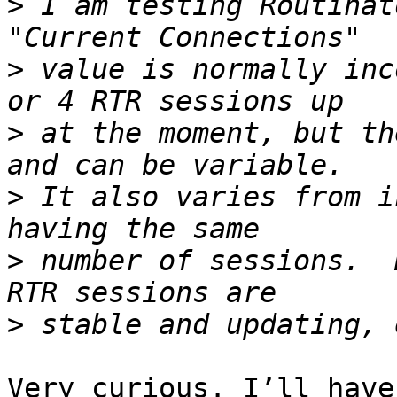
>
 I am testing Routinat
>
 value is normally inc
>
 at the moment, but th
>
 It also varies from i
>
 number of sessions.  
>
Very curious. I’ll have