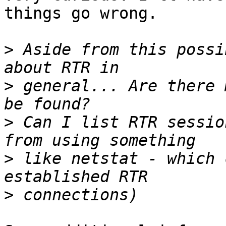
things go wrong.

>
 Aside from this possi
>
 general... Are there 
>
 Can I list RTR sessio
>
 like netstat - which 
>