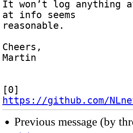
It won’t log anything a
at info seems

reasonable.

Cheers,

Martin

[0] 
https://github.com/NLne
Previous message (by th