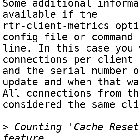
Some additional informa
available if the

rtr-client-metrics opti
config file or command

line. In this case you 
connections per client

and the serial number o
update and when that was
All connections from th
considered the same clie
>
 Counting 'Cache Reset