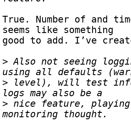
True. Number of and tim
seems like something

good to add. I’ve creat
>
 Also not seeing loggi
>
 level), will test inf
>
 nice feature, playing