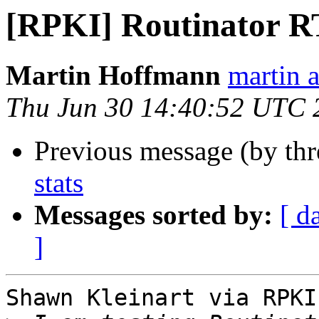
[RPKI] Routinator R
Martin Hoffmann
martin a
Thu Jun 30 14:40:52 UTC 
Previous message (by th
stats
Messages sorted by:
[ d
]
Shawn Kleinart via RPKI