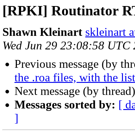
[RPKI] Routinator R
Shawn Kleinart
skleinart a
Wed Jun 29 23:08:58 UTC
Previous message (by th
the .roa files, with the li
Next message (by thread
Messages sorted by:
[ d
]