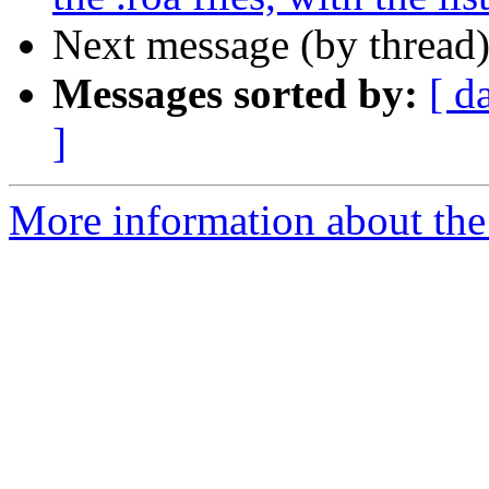
Next message (by thread
Messages sorted by:
[ d
]
More information about the