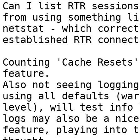
Can I list RTR sessions
from using something lik
netstat - which correct
established RTR connect
Counting 'Cache Resets'
feature.

Also not seeing logging
using all defaults (warn
level), will test info 
logs may also be a nice

feature, playing into t