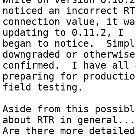
noticed an incorrect RTR
connection value, it wa
updating to 0.11.2, I

began to notice.  Simpl
downgraded or otherwise

confirmed.  I have all 
preparing for production
field testing.

Aside from this possibl
about RTR in general...

Are there more detailed