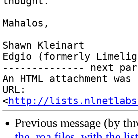
thought.

Mahalos,

Shawn Kleinart

Edgio (formerly Limelig
-------------- next par
An HTML attachment was 
URL: 
<
http://lists.nlnetlabs
Previous message (by th
the .roa files, with the li