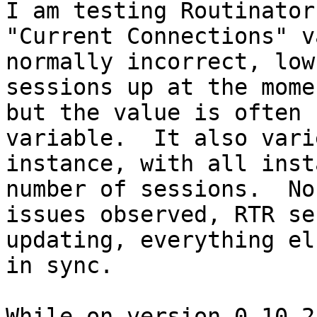
I am testing Routinator
"Current Connections" v
normally incorrect, low
sessions up at the momen
but the value is often 
variable.  It also vari
instance, with all inst
number of sessions.  No
issues observed, RTR se
updating, everything el
in sync.

While on version 0.10.2