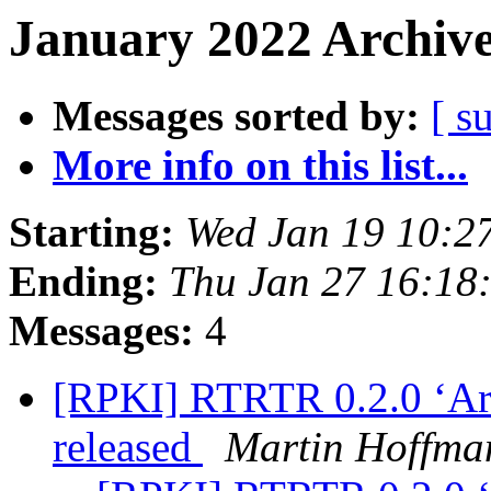
January 2022 Archive
Messages sorted by:
[ s
More info on this list...
Starting:
Wed Jan 19 10:2
Ending:
Thu Jan 27 16:18
Messages:
4
[RPKI] RTRTR 0.2.0 ‘Arts
released
Martin Hoffma