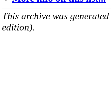
This archive was generated
edition).