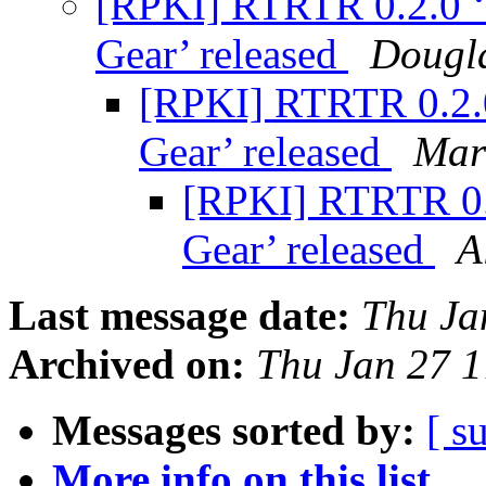
[RPKI] RTRTR 0.2.0 ‘A
Gear’ released
Dougla
[RPKI] RTRTR 0.2.0 
Gear’ released
Mar
[RPKI] RTRTR 0.2
Gear’ released
A
Last message date:
Thu Ja
Archived on:
Thu Jan 27 
Messages sorted by:
[ s
More info on this list...