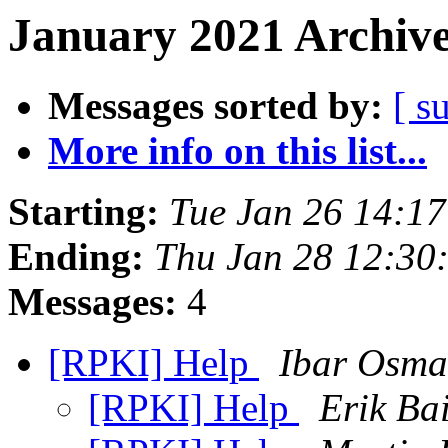
January 2021 Archive
Messages sorted by:
[ s
More info on this list...
Starting:
Tue Jan 26 14:1
Ending:
Thu Jan 28 12:30
Messages:
4
[RPKI] Help
Ibar Osma
[RPKI] Help
Erik Ba