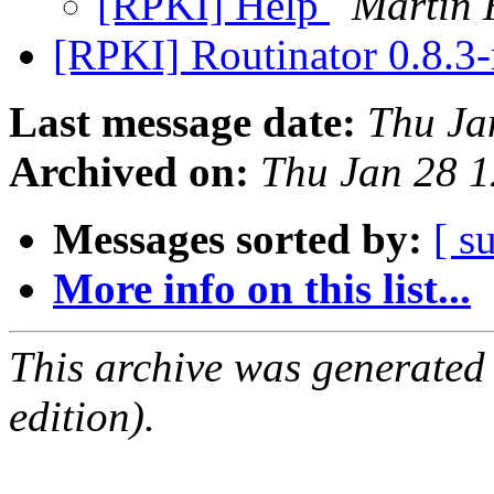
[RPKI] Help
Martin
[RPKI] Routinator 0.8.3-
Last message date:
Thu Ja
Archived on:
Thu Jan 28 
Messages sorted by:
[ s
More info on this list...
This archive was generated
edition).