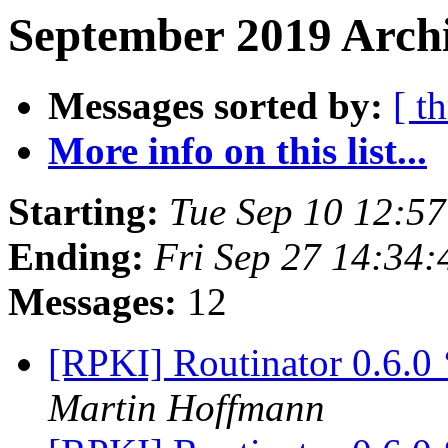
September 2019 Archi
Messages sorted by:
[ t
More info on this list...
Starting:
Tue Sep 10 12:5
Ending:
Fri Sep 27 14:34
Messages:
12
[RPKI] Routinator 0.6.0
Martin Hoffmann