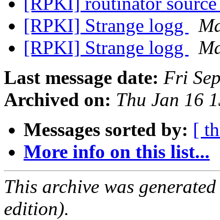
[RPKI] routinator source
[RPKI] Strange logg
Ma
[RPKI] Strange logg
Ma
Last message date:
Fri Se
Archived on:
Thu Jan 16 
Messages sorted by:
[ t
More info on this list...
This archive was generated
edition).