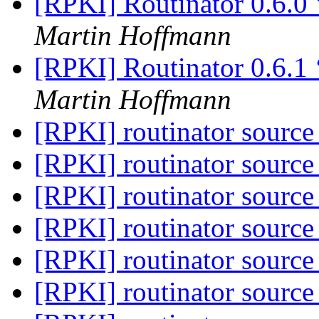
[RPKI] Routinator 0.6.0
Martin Hoffmann
[RPKI] Routinator 0.6.1 
Martin Hoffmann
[RPKI] routinator source
[RPKI] routinator source
[RPKI] routinator source
[RPKI] routinator source
[RPKI] routinator source
[RPKI] routinator source