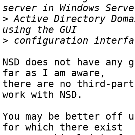
>
 Active Directory Doma
>
NSD does not have any g
far as I am aware, 

there are no third-part
work with NSD.

You may be better off u
for which there exist 
