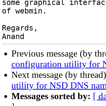
some graphical interfac
of webmin.

Regards,

Previous message (by th
configuration utility f
Next message (by thread
utility for NSD DNS nam
Messages sorted by:
[ d