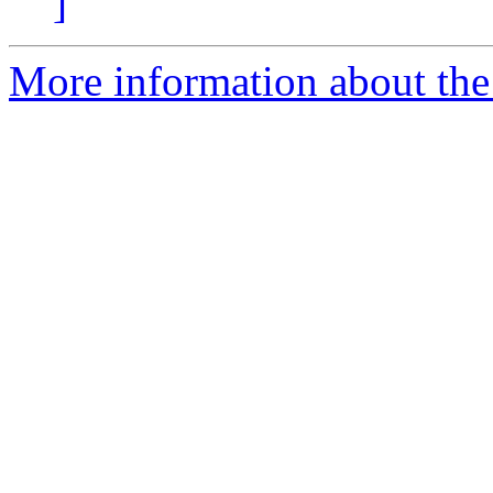
]
More information about the 