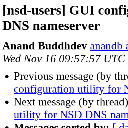
[nsd-users] GUI confi
DNS nameserver
Anand Buddhdev
anandb a
Wed Nov 16 09:57:57 UTC
Previous message (by th
configuration utility f
Next message (by thread
utility for NSD DNS nam
Messages sorted by:
[ d