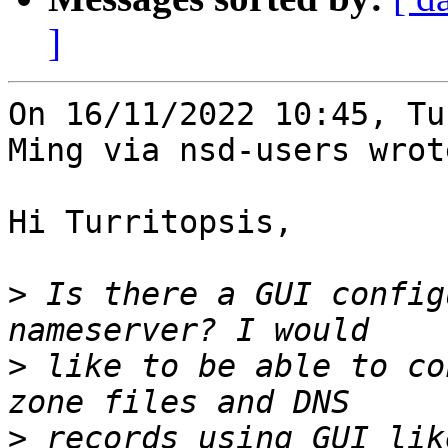
]
On 16/11/2022 10:45, Tu
Ming via nsd-users wrote
Hi Turritopsis,

>
 Is there a GUI config
>
 like to be able to co
>
 records using GUI lik