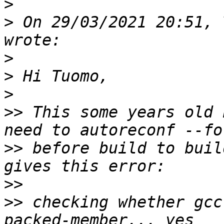
>
>
 ﻿On 29/03/2021 20:51, 
>
>
>
>>
 This some years old 
>>
 before build to buil
>>
>>
 checking whether gcc