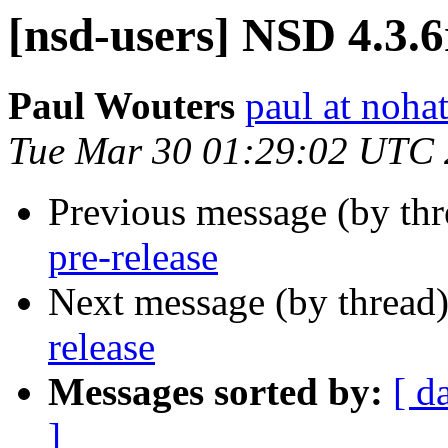
[nsd-users] NSD 4.3.6
Paul Wouters
paul at nohat
Tue Mar 30 01:29:02 UTC
Previous message (by th
pre-release
Next message (by thread
release
Messages sorted by:
[ d
]