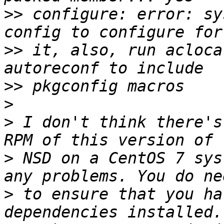
>>
 configure: error: sy
>>
 it, also, run acloca
>>
>
>
 I don't think there's
>
 NSD on a CentOS 7 sys
>
 to ensure that you ha