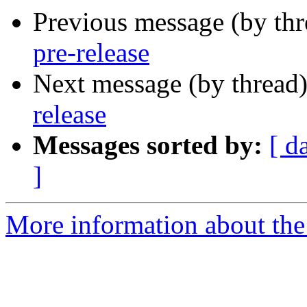
Previous message (by th
pre-release
Next message (by thread
release
Messages sorted by:
[ d
]
More information about the 