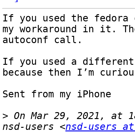
If you used the fedora 
my workaround in it. Th
autoconf call.

If you used a different
because then I’m curiou
Sent from my iPhone

>
 On Mar 29, 2021, at 1
nsd-users <
nsd-users at