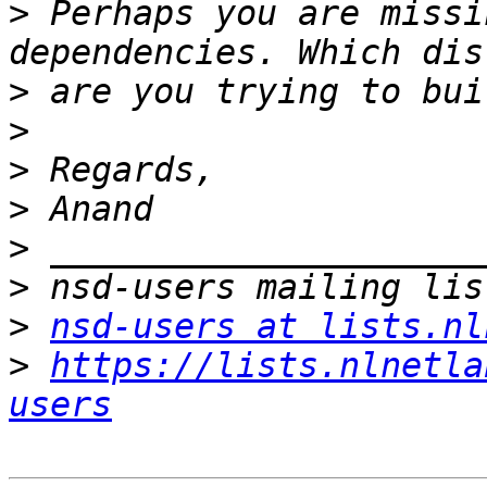
>
 Perhaps you are missi
>
>
>
>
>
>
>
nsd-users at lists.nl
>
https://lists.nlnetla
users