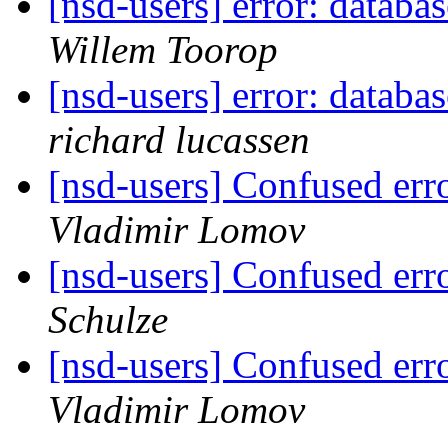
[nsd-users] error: databa
Willem Toorop
[nsd-users] error: databa
richard lucassen
[nsd-users] Confused e
Vladimir Lomov
[nsd-users] Confused e
Schulze
[nsd-users] Confused e
Vladimir Lomov