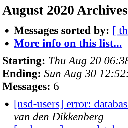
August 2020 Archives
Messages sorted by:
[ t
More info on this list...
Starting:
Thu Aug 20 06:3
Ending:
Sun Aug 30 12:5
Messages:
6
[nsd-users] error: databa
van den Dikkenberg