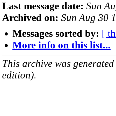
Last message date:
Sun Au
Archived on:
Sun Aug 30 
Messages sorted by:
[ t
More info on this list...
This archive was generated
edition).