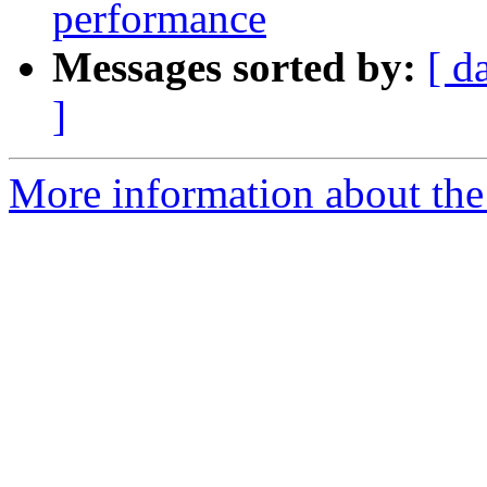
performance
Messages sorted by:
[ d
]
More information about the 