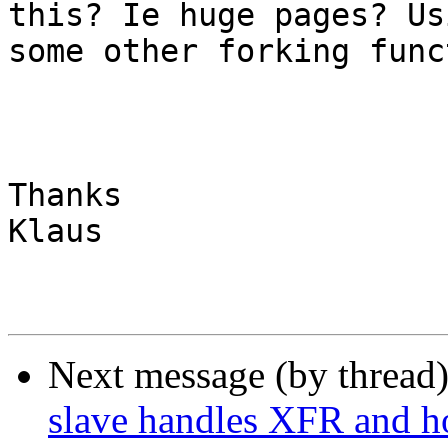
this? Ie huge pages? Usi
some other forking func
Thanks

Klaus

Next message (by thread
slave handles XFR and 