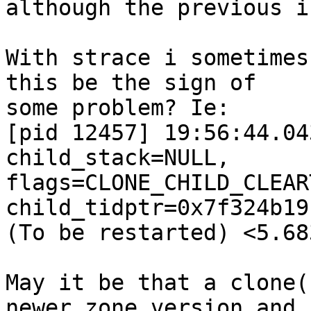
although the previous i
With strace i sometimes
this be the sign of

some problem? Ie:

[pid 12457] 19:56:44.04
child_stack=NULL,

flags=CLONE_CHILD_CLEAR
child_tidptr=0x7f324b19
(To be restarted) <5.68
May it be that a clone(
newer zone version and
