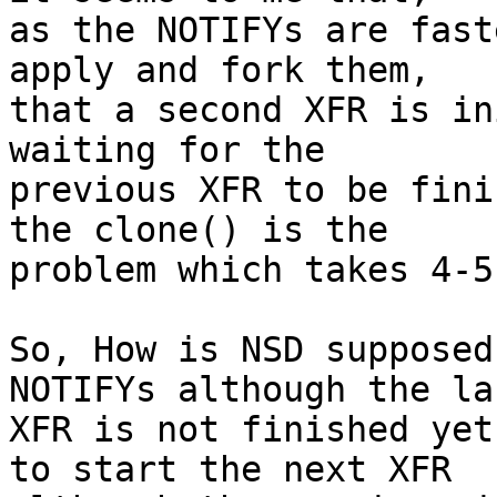
as the NOTIFYs are fast
apply and fork them,

that a second XFR is in
waiting for the

previous XFR to be fini
the clone() is the

problem which takes 4-5
So, How is NSD supposed
NOTIFYs although the las
XFR is not finished yet
to start the next XFR
