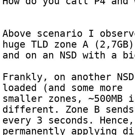
How do you call P4 and 
Above scenario I observ
huge TLD zone A (2,7GB)

and on an NSD with a bi
Frankly, on another NSD
loaded (and some more

smaller zones, ~500MB i
different. Zone B sends
every 3 seconds. Hence,
permanently applying dif