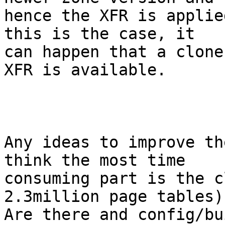
hence the XFR is applie
this is the case, it

can happen that a clone
XFR is available.

Any ideas to improve th
think the most time

consuming part is the c
2.3million page tables).
Are there and config/bu