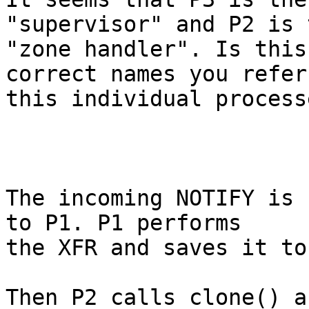
"supervisor" and P2 is t
"zone handler". Is this
correct names you refer 
this individual processe
The incoming NOTIFY is 
to P1. P1 performs

the XFR and saves it to
Then P2 calls clone() a