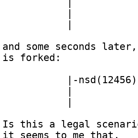
           |                         |-nsd(9393)

           |                         |-nsd(11013)

           |                         `-nsd(13424)

and some seconds later,
is forked:

           |-nsd(12456)---nsd(12457)-+-nsd(11013)

           |                         |-nsd(13424)

           |                         `-nsd(14970)

Is this a legal scenari
it seems to me that,
