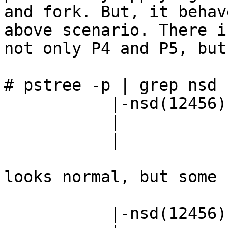
and fork. But, it behav
above scenario. There is
not only P4 and P5, but
# pstree -p | grep nsd

           |-nsd(12456)---nsd(12457)-+-nsd(8728)

           |                         |-nsd(9393)

           |                         `-nsd(11013)

looks normal, but some 
           |-nsd(12456)---nsd(12457)-+-nsd(8728)
