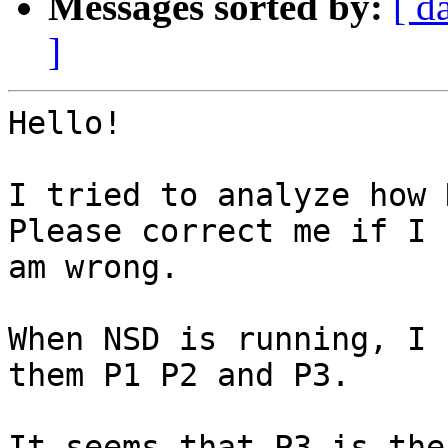
Messages sorted by:
[ d
]
Hello!

I tried to analyze how 
Please correct me if I

am wrong.

When NSD is running, I 
them P1 P2 and P3.

It seems that P3 is the