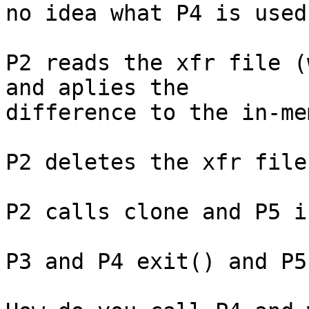
no idea what P4 is used.
P2 reads the xfr file (
and aplies the

difference to the in-me
P2 deletes the xfr file.
P2 calls clone and P5 i
P3 and P4 exit() and P5