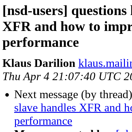
[nsd-users] question
XFR and how to imp
performance
Klaus Darilion
klaus.mailin
Thu Apr 4 21:07:40 UTC 2
Next message (by thread
slave handles XFR and 
performance