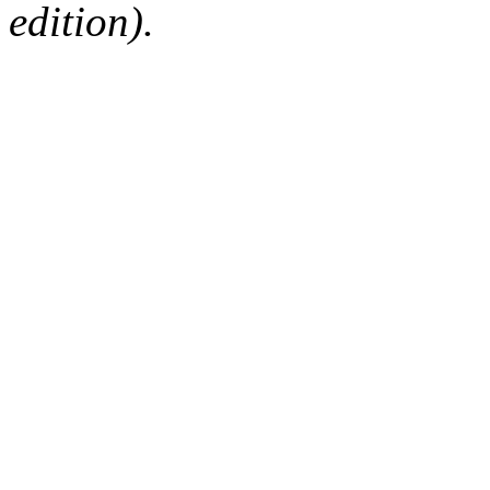
edition).