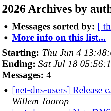
2026 Archives by aut
Messages sorted by:
[ t
More info on this list...
Starting:
Thu Jun 4 13:48
Ending:
Sat Jul 18 05:56
Messages:
4
[net-dns-users] Release 
Willem Toorop