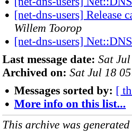
[net-dns-users] Net::DNS
[net-dns-users] Release 
Willem Toorop
[net-dns-users] Net::DN
Last message date:
Sat Ju
Archived on:
Sat Jul 18 0
Messages sorted by:
[ t
More info on this list...
This archive was generated