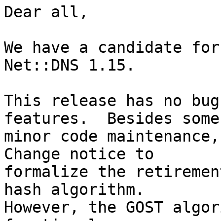
Dear all,

We have a candidate for
Net::DNS 1.15.

This release has no bug
features.  Besides some

minor code maintenance,
Change notice to

formalize the retiremen
hash algorithm.

However, the GOST algor