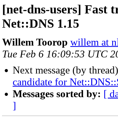
[net-dns-users] Fast t
Net::DNS 1.15
Willem Toorop
willem at n
Tue Feb 6 16:09:53 UTC 2
Next message (by thread
candidate for Net::DNS:
Messages sorted by:
[ d
]