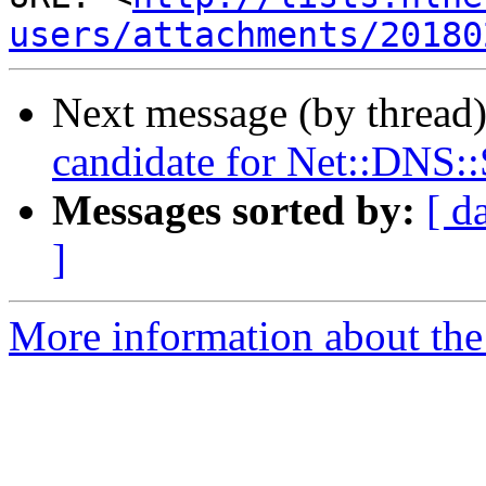
users/attachments/20180
Next message (by thread
candidate for Net::DNS:
Messages sorted by:
[ d
]
More information about the 