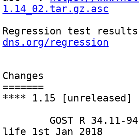
1.14_02.tar.gz.asc
Regression test results
dns.org/regression
Changes

=======

**** 1.15 [unreleased]

        GOST R 34.11-94 hash algorithm: end of 
life 1st Jan 2018
