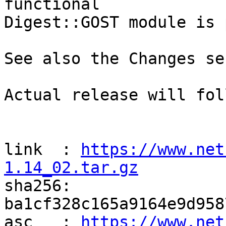
functional

Digest::GOST module is 
See also the Changes se
Actual release will fol
link  : 
https://www.net
1.14_02.tar.gz

sha256: 
ba1cf328c165a9164e9d958
asc   : 
https://www.net