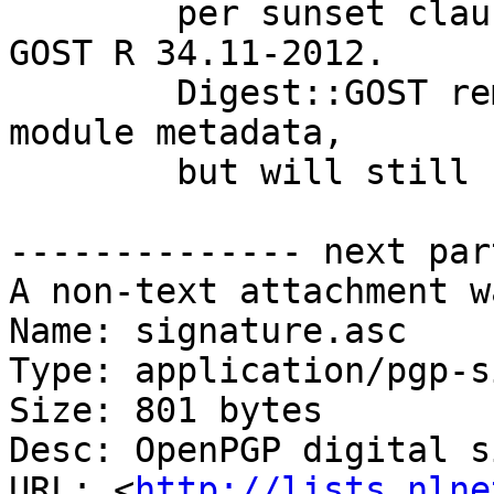
        per sunset clause in successor standard 
GOST R 34.11-2012.

        Digest::GOST removed from the recommended 
module metadata,

        but will still be used if available.

-------------- next par
A non-text attachment w
Name: signature.asc

Type: application/pgp-s
Size: 801 bytes

Desc: OpenPGP digital s
URL: <
http://lists.nlne