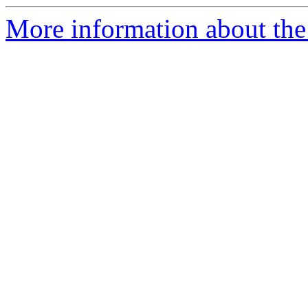
More information about the