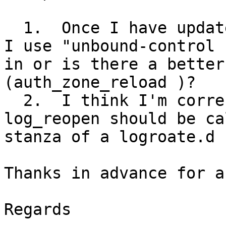
  1.  Once I have updated the rpz zonefile, should 
I use "unbound-control 
in or is there a better
(auth_zone_reload )?

  2.  I think I'm correct that unbound-control 
log_reopen should be ca
stanza of a logroate.d 
Thanks in advance for a
Regards
