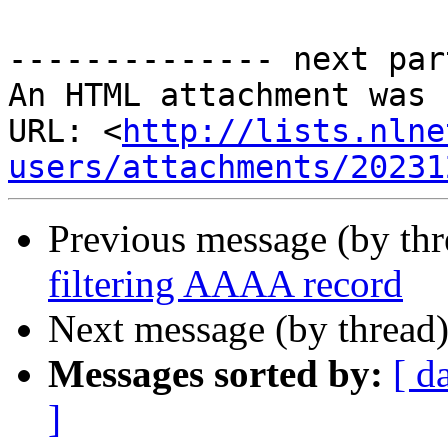
-------------- next par
An HTML attachment was 
URL: <
http://lists.nlne
users/attachments/20231
Previous message (by thr
filtering AAAA record
Next message (by thread
Messages sorted by:
[ d
]