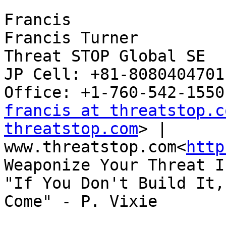
Francis

Francis Turner

Threat STOP Global SE

JP Cell: +81-8080404701
francis at threatstop.c
threatstop.com
> | 
www.threatstop.com<
http
Weaponize Your Threat I
"If You Don't Build It,
Come" - P. Vixie
