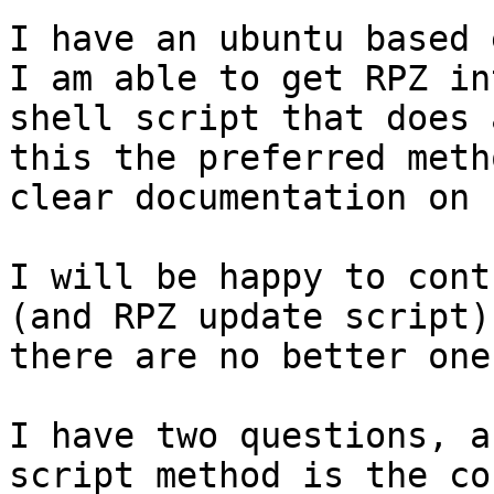
I have an ubuntu based 
I am able to get RPZ in
shell script that does 
this the preferred meth
clear documentation on 
I will be happy to cont
(and RPZ update script)
there are no better one
I have two questions, a
script method is the co