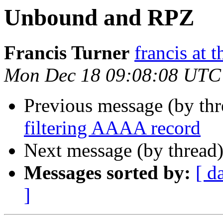
Unbound and RPZ
Francis Turner
francis at 
Mon Dec 18 09:08:08 UTC
Previous message (by thr
filtering AAAA record
Next message (by thread
Messages sorted by:
[ d
]