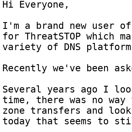
Hi Everyone,

I'm a brand new user of
for ThreatSTOP which ma
variety of DNS platforms
Recently we've been ask
Several years ago I loo
time, there was no way 
zone transfers and look
today that seems to sti