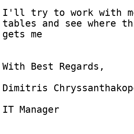
I'll try to work with m
tables and see where thi
gets me

With Best Regards,

Dimitris Chryssanthakop
IT Manager
