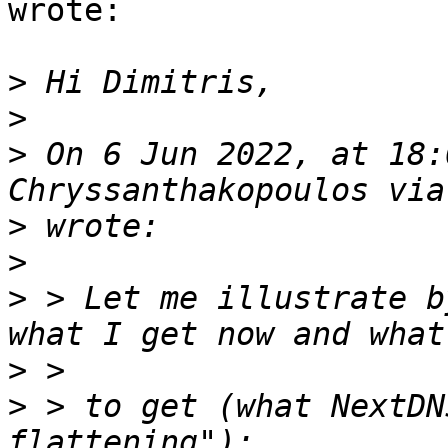
wrote:

>
>
>
 On 6 Jun 2022, at 18:
>
>
>
 > Let me illustrate b
>
>
 > to get (what NextDN