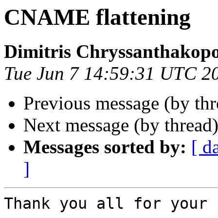
CNAME flattening
Dimitris Chryssanthakop
Tue Jun 7 14:59:31 UTC 2
Previous message (by th
Next message (by thread
Messages sorted by:
[ d
]
Thank you all for your 