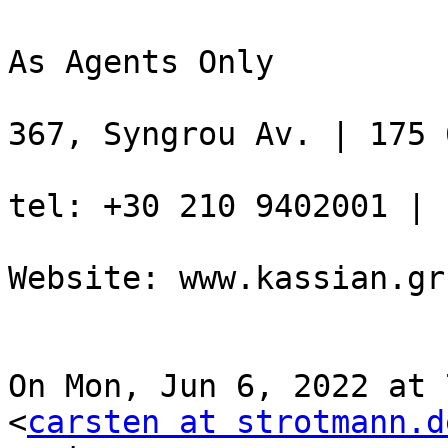
As Agents Only

367, Syngrou Av. | 175 
tel: +30 210 9402001 | 
Website: www.kassian.gr

On Mon, Jun 6, 2022 at 
<
carsten at strotmann.d