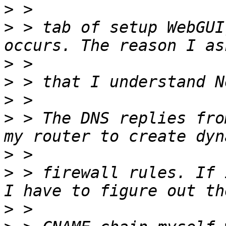
>
>
 > tab of setup WebGUI
>
>
>
>
 > The DNS replies fro
>
>
 > firewall rules. If 
>