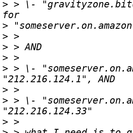
>
 > \- "gravityzone.bit
>
>
>
>
>
 > \- "someserver.on.a
>
>
 > \- "someserver.on.a
>
>
 > what I need is to q