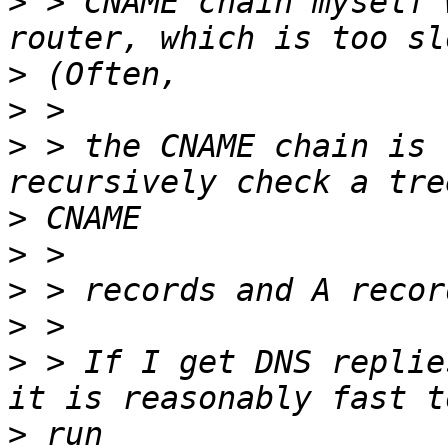
>
 > CNAME chain myself 
>
>
>
 > the CNAME chain is 
>
>
>
>
>
 > If I get DNS replie
>