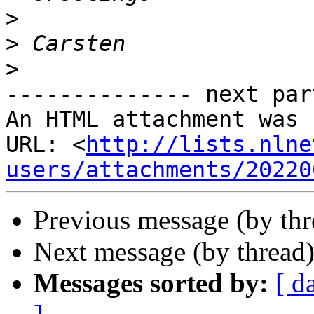
>
>
>
-------------- next par
An HTML attachment was 
URL: <
http://lists.nlne
users/attachments/20220
Previous message (by th
Next message (by thread
Messages sorted by:
[ d