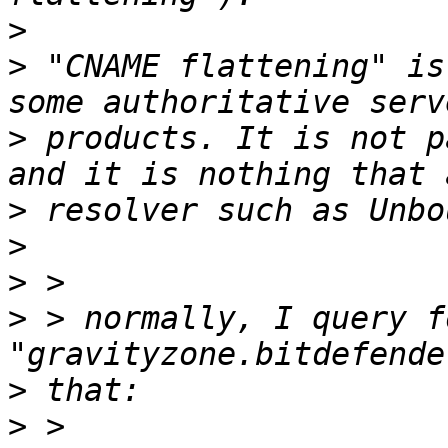
>
>
 "CNAME flattening" is
>
 products. It is not p
>
>
>
>
 > normally, I query fo
>
>