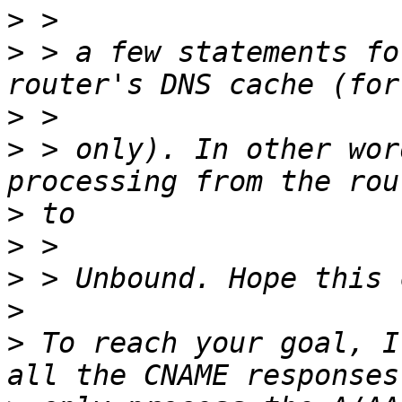
>
>
 > a few statements fo
>
>
 > only). In other wor
>
>
>
>
>
 To reach your goal, I