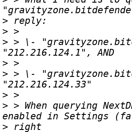
>
>
>
 > \- "gravityzone.bit
>
>
 > \- "gravityzone.bit
>
>
 > When querying NextD
>