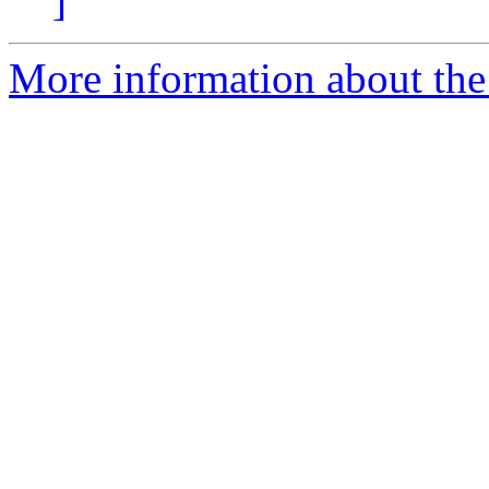
]
More information about the