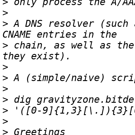
>
>
>
 A DNS resolver (such 
>
 chain, as well as the
>
>
>
>
>
>
>