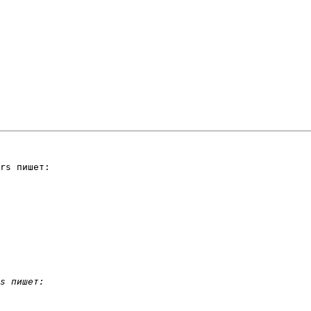
rs пишет:
