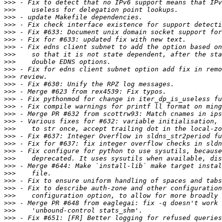
>>>
>>>
>>>
>>>
>>>
>>>
>>>
>>>
>>>
>>>
>>>
>>>
>>>
>>>
>>>
>>>
>>>
>>>
>>>
>>>
>>>
>>>
>>>
>>>
>>>
>>>
>>>
>>>
>>>
>>>