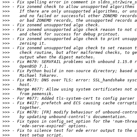
>>>
>>>
>>>
>>>
>>>
>>>
>>>
>>>
>>>
>>>
>>>
>>>
>>>
>>>
>>>
>>>
>>>
>>>
>>>
>>>
>>>
>>>
>>>
>>>
>>>
>>>
>>>
>>>
>>>
>>>