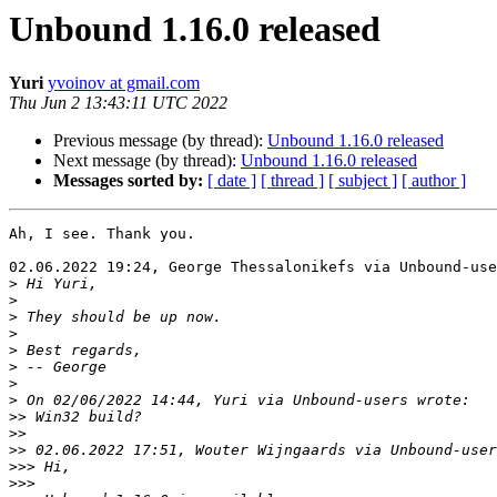
Unbound 1.16.0 released
Yuri
yvoinov at gmail.com
Thu Jun 2 13:43:11 UTC 2022
Previous message (by thread):
Unbound 1.16.0 released
Next message (by thread):
Unbound 1.16.0 released
Messages sorted by:
[ date ]
[ thread ]
[ subject ]
[ author ]
Ah, I see. Thank you.

02.06.2022 19:24, George Thessalonikefs via Unbound-use
>
>
>
>
>
>
>
>
>>
>>
>>
>>>
>>>