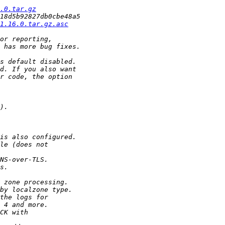
.0.tar.gz
1.16.0.tar.gz.asc