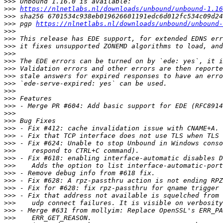
>>>
>>>
https://nlnetlabs.nl/downloads/unbound/unbound-1.16
>>>
>>>
 pgp 
https://nlnetlabs.nl/downloads/unbound/unbound-
>>>
>>>
>>>
>>>
>>>
>>>
>>>
>>>
>>>
>>>
>>>
>>>
>>>
>>>
>>>
>>>
>>>
>>>
>>>
>>>
>>>
>>>
>>>
>>>
>>>
>>>