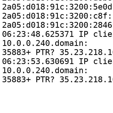
2a05:d018:91c:3200:5e0d
2a05:d018:91c:3200:c8f:
2a05:d018:91c:3200:2846
06:23:48.625371 IP clie
10.0.0.240.domain:

35883+ PTR? 35.23.218.1
06:23:53.630691 IP clie
10.0.0.240.domain:

35883+ PTR? 35.23.218.1