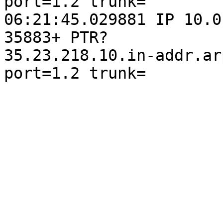
port=1.2 trunk=

06:21:45.029881 IP 10.0
35883+ PTR?

35.23.218.10.in-addr.ar
port=1.2 trunk=
