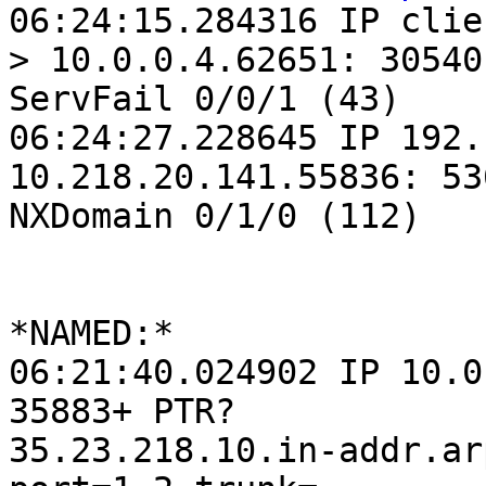
06:24:15.284316 IP clie
> 10.0.0.4.62651: 30540

ServFail 0/0/1 (43)

06:24:27.228645 IP 192.
10.218.20.141.55836: 536
NXDomain 0/1/0 (112)

*NAMED:*

06:21:40.024902 IP 10.0
35883+ PTR?

35.23.218.10.in-addr.ar