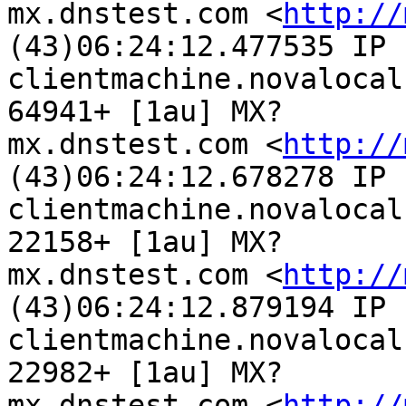
mx.dnstest.com <
http://
(43)06:24:12.477535 IP

clientmachine.novalocal
64941+ [1au] MX?

mx.dnstest.com <
http://
(43)06:24:12.678278 IP

clientmachine.novalocal
22158+ [1au] MX?

mx.dnstest.com <
http://
(43)06:24:12.879194 IP

clientmachine.novalocal
22982+ [1au] MX?

mx.dnstest.com <
http://