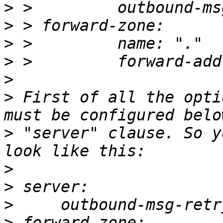
>
>
>
>
>
>
 First of all the opti
>
 "server" clause. So y
>
>
>
>