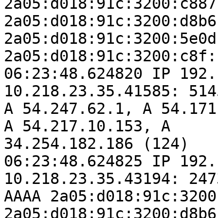
2a05:d018:91c:3200:c887
2a05:d018:91c:3200:d8b6
2a05:d018:91c:3200:5e0d
2a05:d018:91c:3200:c8f:
06:23:48.624820 IP 192.
10.218.23.35.41585: 514
A 54.247.62.1, A 54.171
A 54.217.10.153, A

34.254.182.186 (124)

06:23:48.624825 IP 192.
10.218.23.35.43194: 247
AAAA 2a05:d018:91c:3200
2a05:d018:91c:3200:d8b6