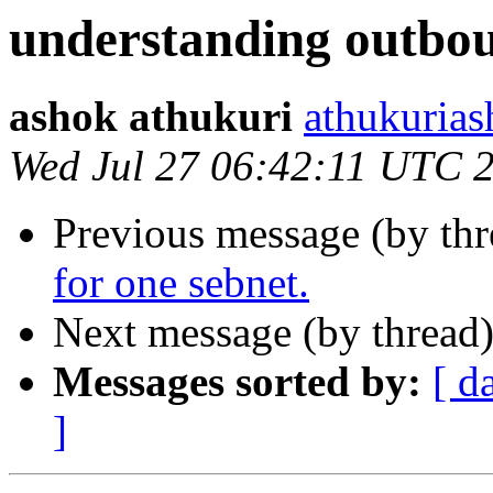
understanding outbou
ashok athukuri
athukurias
Wed Jul 27 06:42:11 UTC 
Previous message (by th
for one sebnet.
Next message (by thread
Messages sorted by:
[ d
]