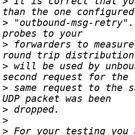
>
 It is correct that yo
>
 "outbound-msg-retry".
>
 forwarders to measure
>
 will be used by unbou
>
 same request to the s
>
>
>
 For your testing you 