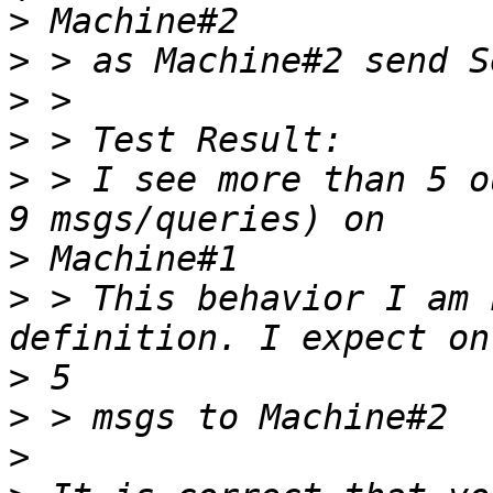
>
>
>
>
>
 > I see more than 5 o
>
>
 > This behavior I am 
>
>
>