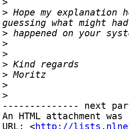
>
>
 Hope my explanation h
>
>
>
>
>
>
>
-------------- next par
An HTML attachment was 
URL: <
http://lists.nlne