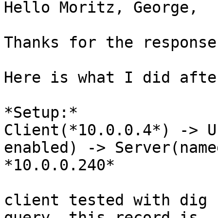
Hello Moritz, George,

Thanks for the response.
Here is what I did afte
*Setup:*

Client(*10.0.0.4*) -> U
enabled) -> Server(named
*10.0.0.240*

client tested with dig 
query. this record is
