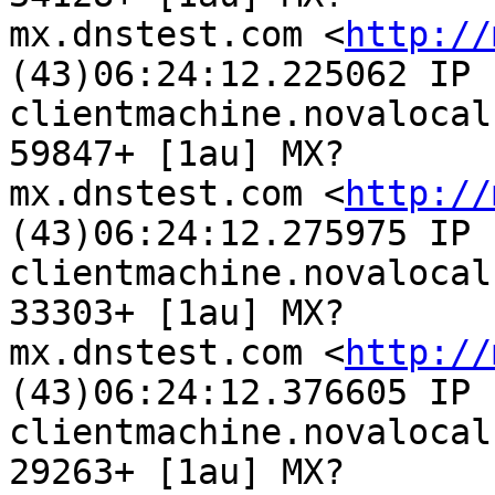
mx.dnstest.com <
http://
(43)06:24:12.225062 IP

clientmachine.novalocal
59847+ [1au] MX?

mx.dnstest.com <
http://
(43)06:24:12.275975 IP

clientmachine.novalocal
33303+ [1au] MX?

mx.dnstest.com <
http://
(43)06:24:12.376605 IP

clientmachine.novalocal
29263+ [1au] MX?
