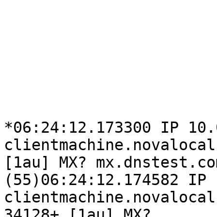
*06:24:12.173300 IP 10.
clientmachine.novalocal
[1au] MX? mx.dnstest.co
(55)06:24:12.174582 IP

clientmachine.novalocal
34128+ [1au] MX?
