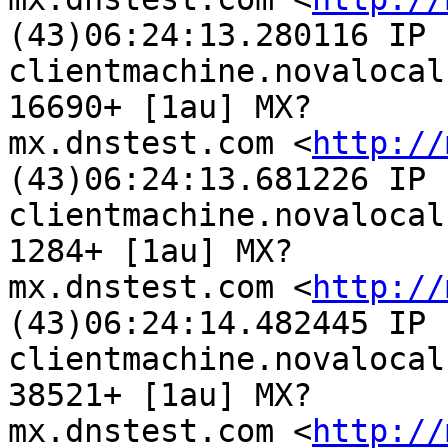
(43)06:24:13.280116 IP

clientmachine.novalocal
16690+ [1au] MX?

mx.dnstest.com <
http://
(43)06:24:13.681226 IP

clientmachine.novalocal
1284+ [1au] MX?

mx.dnstest.com <
http://
(43)06:24:14.482445 IP

clientmachine.novalocal
38521+ [1au] MX?

mx.dnstest.com <
http://