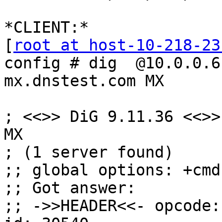
*CLIENT:*

[
root at host-10-218-23
config # dig  @10.0.0.6

mx.dnstest.com MX

; <<>> DiG 9.11.36 <<>>
MX

; (1 server found)

;; global options: +cmd

;; Got answer:

;; ->>HEADER<<- opcode: