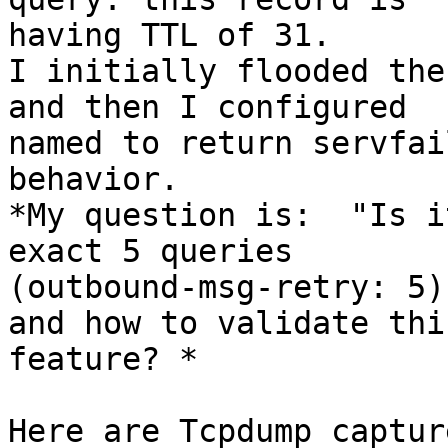
having TTL of 31.

I initially flooded the
and then I configured

named to return servfai
behavior.

*My question is:  "Is i
exact 5 queries

(outbound-msg-retry: 5)
and how to validate this
feature? *

Here are Tcpdump capture