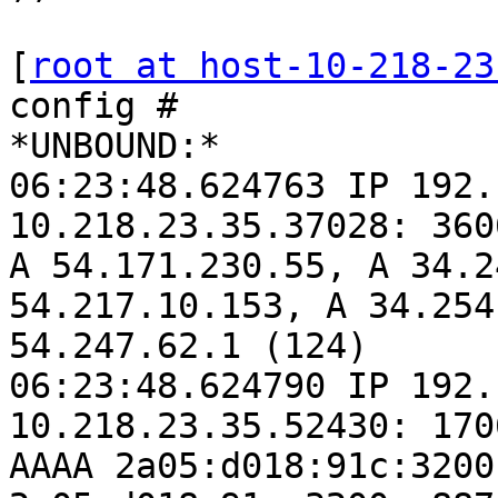
[
root at host-10-218-23
config #

*UNBOUND:*

06:23:48.624763 IP 192.
10.218.23.35.37028: 360
A 54.171.230.55, A 34.2
54.217.10.153, A 34.254
54.247.62.1 (124)

06:23:48.624790 IP 192.
10.218.23.35.52430: 170
AAAA 2a05:d018:91c:3200