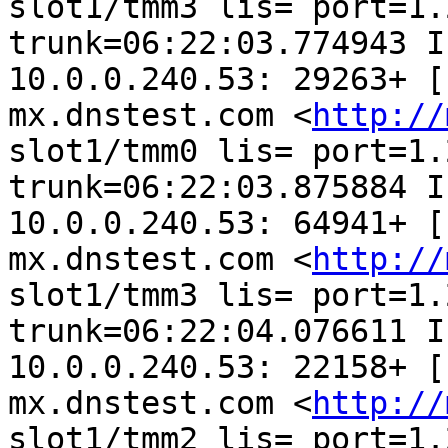
slot1/tmm3 lis= port=1.2
trunk=06:22:03.774943 I
10.0.0.240.53: 29263+ [
mx.dnstest.com <
http://
slot1/tmm0 lis= port=1.2
trunk=06:22:03.875884 I
10.0.0.240.53: 64941+ [
mx.dnstest.com <
http://
slot1/tmm3 lis= port=1.2
trunk=06:22:04.076611 I
10.0.0.240.53: 22158+ [
mx.dnstest.com <
http://
slot1/tmm2 lis= port=1.2