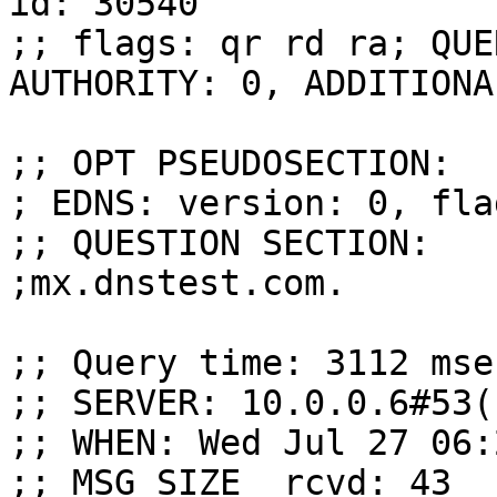
id: 30540

;; flags: qr rd ra; QUE
AUTHORITY: 0, ADDITIONAL
;; OPT PSEUDOSECTION:

; EDNS: version: 0, fla
;; QUESTION SECTION:

;mx.dnstest.com.       
;; Query time: 3112 msec
;; SERVER: 10.0.0.6#53(
;; WHEN: Wed Jul 27 06:
;; MSG SIZE  rcvd: 43
