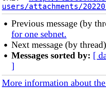
users/attachments/20220
Previous message (by th
for one sebnet.
Next message (by thread
Messages sorted by:
[ d
]
More information about the