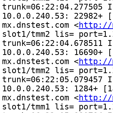
trunk=06:22:04.277505 I
10.0.0.240.53: 22982+ [
mx.dnstest.com <
http://
slot1/tmm2 lis= port=1.2
trunk=06:22:04.678511 I
10.0.0.240.53: 16690+ [
mx.dnstest.com <
http://
slot1/tmm2 lis= port=1.2
trunk=06:22:05.079457 I
10.0.0.240.53: 1284+ [1
mx.dnstest.com <
http://
slot1/tmm1 lis= port=1.2