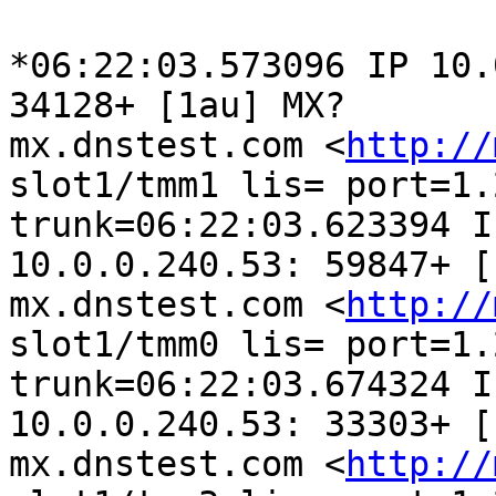
*06:22:03.573096 IP 10.
34128+ [1au] MX?

mx.dnstest.com <
http://
slot1/tmm1 lis= port=1.2
trunk=06:22:03.623394 I
10.0.0.240.53: 59847+ [
mx.dnstest.com <
http://
slot1/tmm0 lis= port=1.2
trunk=06:22:03.674324 I
10.0.0.240.53: 33303+ [
mx.dnstest.com <
http://