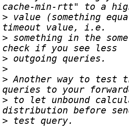
>
 value (something equa
>
 something in the some
>
>
>
 Another way to test t
>
 to let unbound calcul
>