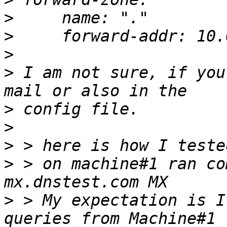
>
>
>
>
 I am not sure, if you
>
>
>
>
 > on machine#1 ran co
>
 > My expectation is I