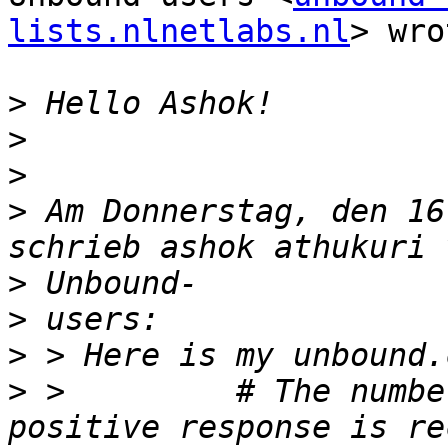
lists.nlnetlabs.nl
> wro
>
>
>
>
 Am Donnerstag, den 16
>
>
>
>
 >         # The numbe