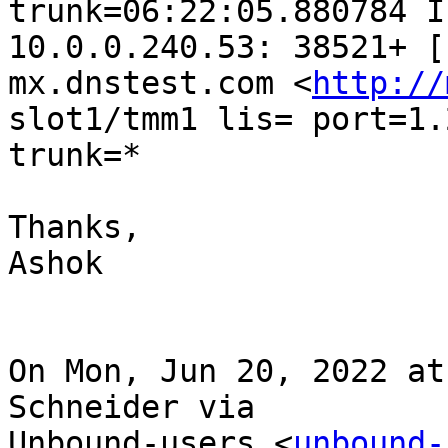
trunk=06:22:05.880784 I
10.0.0.240.53: 38521+ [
mx.dnstest.com <
http://
slot1/tmm1 lis= port=1.2
trunk=*

Thanks,

Ashok

On Mon, Jun 20, 2022 at
Schneider via

Unbound-users <
unbound-