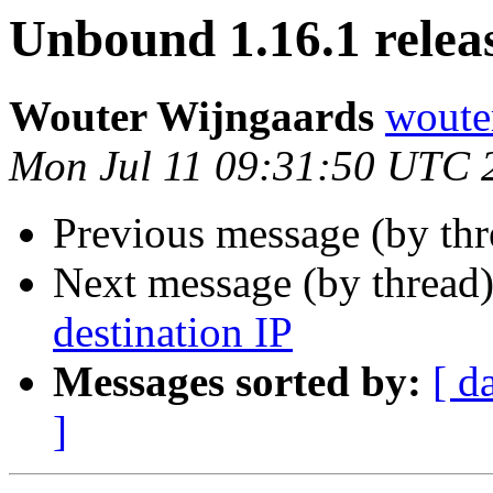
Unbound 1.16.1 relea
Wouter Wijngaards
wouter
Mon Jul 11 09:31:50 UTC 
Previous message (by th
Next message (by thread
destination IP
Messages sorted by:
[ d
]