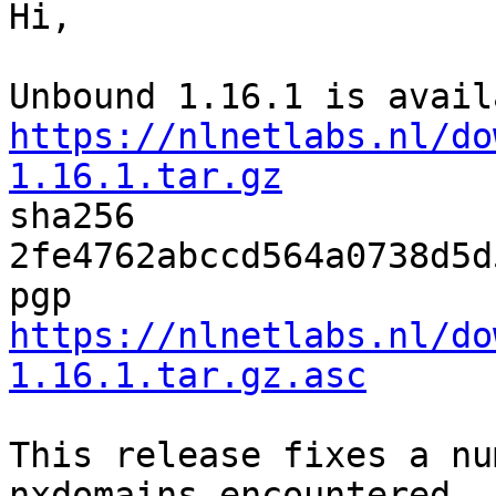
Hi,

https://nlnetlabs.nl/do
1.16.1.tar.gz

sha256 
2fe4762abccd564a0738d5d
pgp 
https://nlnetlabs.nl/do
1.16.1.tar.gz.asc
This release fixes a nu
nxdomains encountered
