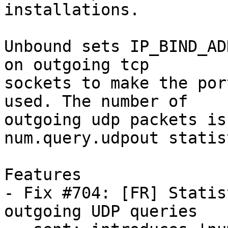
installations.

Unbound sets IP_BIND_AD
on outgoing tcp

sockets to make the por
used. The number of

outgoing udp packets is
num.query.udpout statist
Features

- Fix #704: [FR] Statis
outgoing UDP queries
