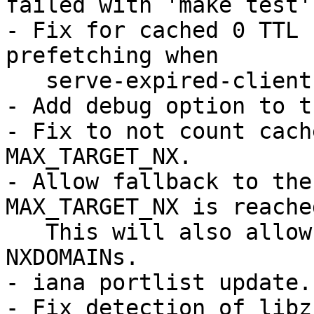
failed with 'make test'.
- Fix for cached 0 TTL 
prefetching when

   serve-expired-client-timeout is set.

- Add debug option to t
- Fix to not count cach
MAX_TARGET_NX.

- Allow fallback to the
MAX_TARGET_NX is reached
   This will also allow MAX_TARGET_NX more 
NXDOMAINs.

- iana portlist update.

- Fix detection of libz