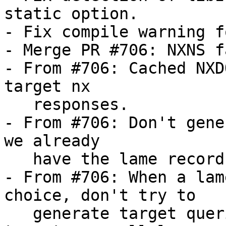
static option.

- Fix compile warning f
- Merge PR #706: NXNS f
- From #706: Cached NXD
target nx

   responses.

- From #706: Don't gene
we already

   have the lame records in cache.

- From #706: When a lam
choice, don't try to

   generate target queries when the missing 