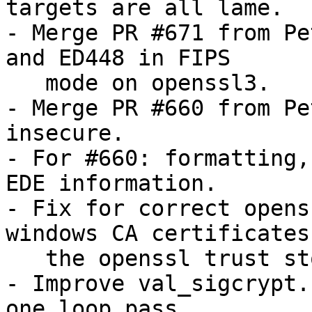
targets are all lame.

- Merge PR #671 from Pe
and ED448 in FIPS

   mode on openssl3.

- Merge PR #660 from Pe
insecure.

- For #660: formatting,
EDE information.

- Fix for correct opens
windows CA certificates 
   the openssl trust store.

- Improve val_sigcrypt.
one loop pass.
