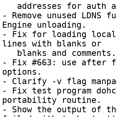
   addresses for auth and rpz zones.

- Remove unused LDNS fu
Engine unloading.

- Fix for loading local
lines with blanks or

   blanks and comments.

- Fix #663: use after f
options.

- Clarify -v flag manpa
- Fix test program dohc
portability routine.

- Show the output of th