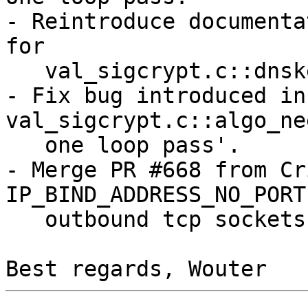
- Reintroduce documenta
for

   val_sigcrypt.c::dnskeyset_verify_rrset_sig.

- Fix bug introduced in
val_sigcrypt.c::algo_ne
   one loop pass'.

- Merge PR #668 from Cr
IP_BIND_ADDRESS_NO_PORT 
   outbound tcp sockets.
