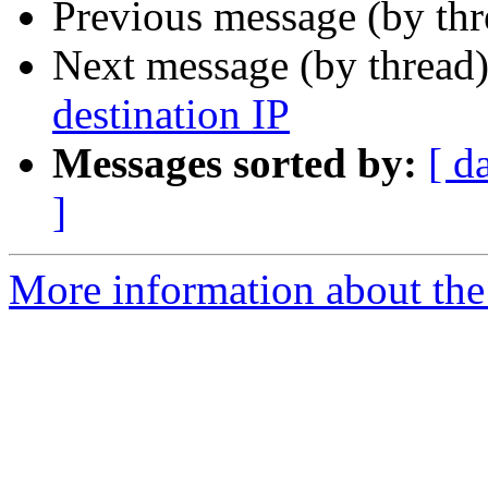
Previous message (by th
Next message (by thread
destination IP
Messages sorted by:
[ d
]
More information about the