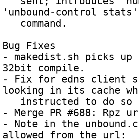
   sent; introduces 'num.query.udpout' to the 
'unbound-control stats'

   command.

Bug Fixes

- makedist.sh picks up 
32bit compile.

- Fix for edns client s
looking in its cache whe
   instructed to do so (e.g., prefetch).

- Merge PR #688: Rpz ur
- Note in the unbound.c
allowed from the url:
