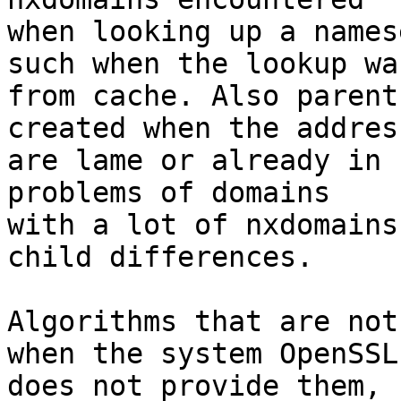
when looking up a names
such when the lookup was
from cache. Also parent
created when the address
are lame or already in 
problems of domains

with a lot of nxdomains
child differences.

Algorithms that are not
when the system OpenSSL

does not provide them, 