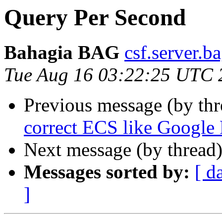
Query Per Second
Bahagia BAG
csf.server.b
Tue Aug 16 03:22:25 UTC 
Previous message (by th
correct ECS like Google
Next message (by thread
Messages sorted by:
[ d
]