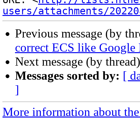
users/attachments/20220
Previous message (by th
correct ECS like Google
Next message (by thread
Messages sorted by:
[ d
]
More information about the