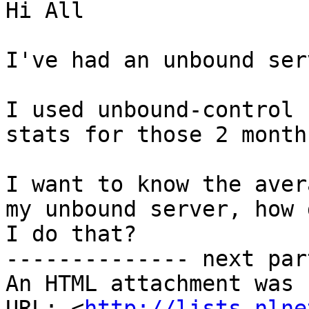
Hi All

I've had an unbound ser
I used unbound-control 
stats for those 2 months
I want to know the aver
my unbound server, how d
I do that?

-------------- next par
An HTML attachment was 
URL: <
http://lists.nlne