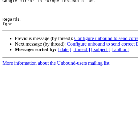
Google mirror in Europe instead of US.

-- 

Regards,

Previous message (by thread):
Configure unbound to send corr
Next message (by thread):
Configure unbound to send correct
Messages sorted by:
[ date ]
[ thread ]
[ subject ]
[ author ]
More information about the Unbound-users mailing list