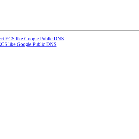
ect ECS like Google Public DNS
 ECS like Google Public DNS