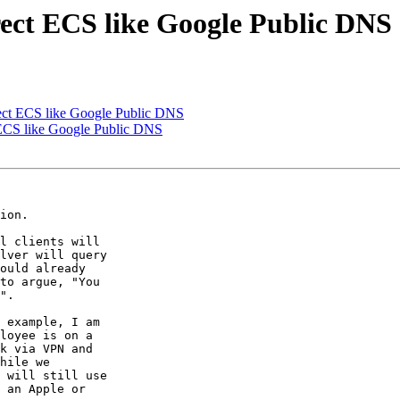
ect ECS like Google Public DNS
ect ECS like Google Public DNS
 ECS like Google Public DNS
ion.

l clients will

lver will query

ould already

to argue, "You

".

 example, I am

loyee is on a

k via VPN and

hile we

 will still use

 an Apple or
