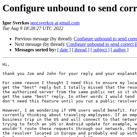
Configure unbound to send corr
Igor Sverkos
igor.sverkos at gmail.com
Tue Aug 9 18:28:27 UTC 2022
Previous message (by thread):
Configure unbound to send corr
Next message (by thread):
Configure unbound to send correct
Messages sorted by:
[ date ]
[ thread ]
[ subject ]
[ author ]
Hi,

thank you Joe and John for your reply and your explanat
For some reason I thought I need this to ensure my loca
get the "best" reply but I totally missed that the reso
the authorized server from the same public net so it sh
get the same "best" reply. In other words I would tend 
don't need this feature until you run a public resolver
However, I am wondering if VPN users would benefit. For
currently thinking about traveling employees. If an emp
business trip in the US and will connect to that networ
trying to fetch an iOS or Android update for example, w
wouldn't route these requests through our network, they
the resolver located in Europe and probably end up with