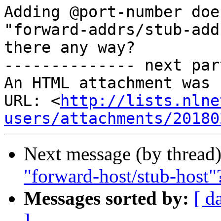
Adding @port-number doe
"forward-addrs/stub-add
there any way?

-------------- next par
An HTML attachment was 
URL: <
http://lists.nlne
users/attachments/20180
Next message (by thread
"forward-host/stub-host"
Messages sorted by:
[ d
]