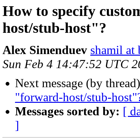
How to specify custo
host/stub-host"?
Alex Simenduev
shamil at
Sun Feb 4 14:47:52 UTC 2
Next message (by thread
"forward-host/stub-host"
Messages sorted by:
[ d
]