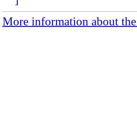
More information about the