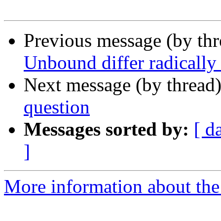
Previous message (by thr
Unbound differ radically
Next message (by thread
question
Messages sorted by:
[ d
]
More information about the