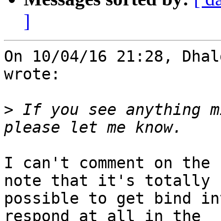
]
On 10/04/16 21:28, Dhal
wrote:

>
 If you see anything m
I can't comment on the 
note that it's totally 

possible to get bind in
respond at all in the 
