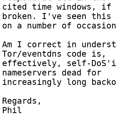
cited time windows, if 
broken. I've seen this 

on a number of occasions
Am I correct in underst
Tor/eventdns code is, 

effectively, self-DoS'i
nameservers dead for 

increasingly long backo
Regards,

Phil
