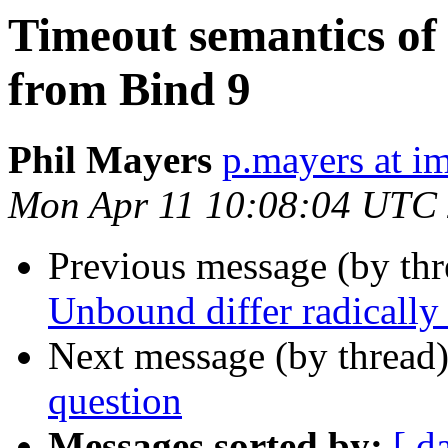
Timeout semantics of
from Bind 9
Phil Mayers
p.mayers at im
Mon Apr 11 10:08:04 UTC
Previous message (by thr
Unbound differ radically
Next message (by thread
question
Messages sorted by:
[ d