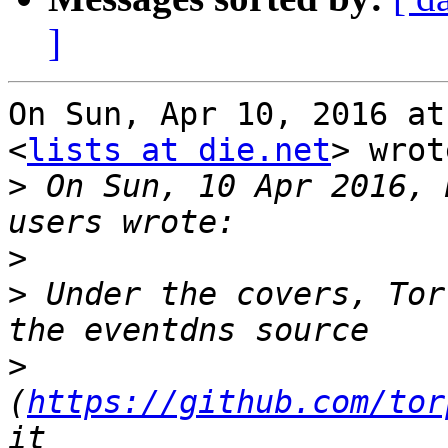
]
On Sun, Apr 10, 2016 at
<
lists at die.net
> wrot
>
 On Sun, 10 Apr 2016, 
>
>
 Under the covers, Tor
>
(
https://github.com/tor