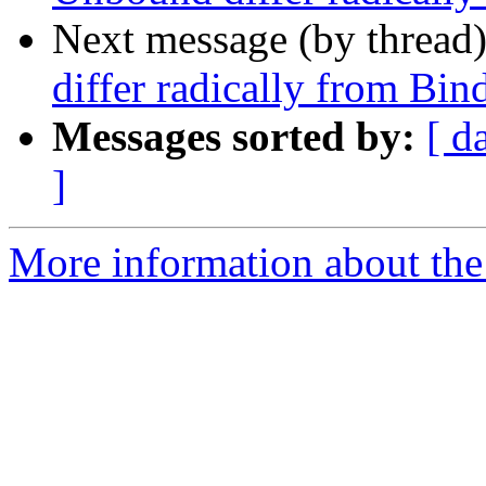
Next message (by thread
differ radically from Bin
Messages sorted by:
[ d
]
More information about the