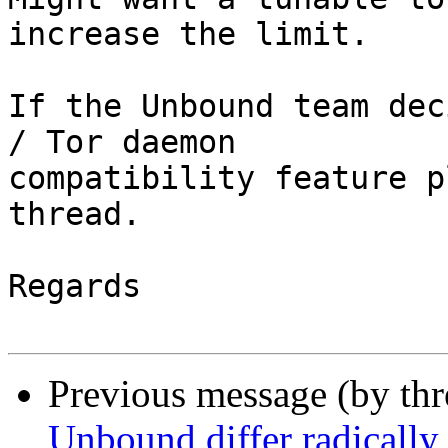
increase the limit.

If the Unbound team dec
/ Tor daemon

compatibility feature p
thread.

Regards

Previous message (by thr
Unbound differ radically