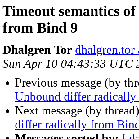
Timeout semantics of
from Bind 9
Dhalgren Tor
dhalgren.tor
Sun Apr 10 04:43:33 UTC 
Previous message (by thr
Unbound differ radically
Next message (by thread
differ radically from Bin
Messages sorted by:
[ d