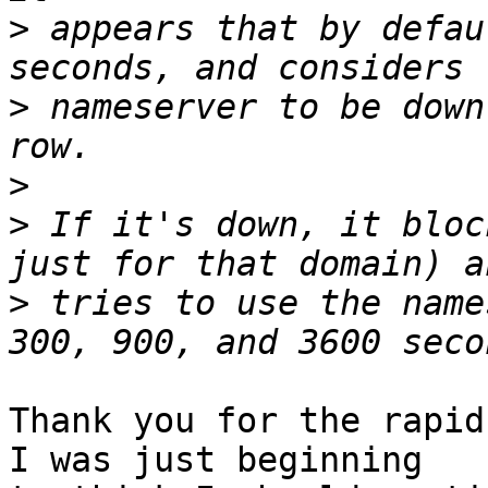
>
 appears that by defau
>
 nameserver to be down
>
>
 If it's down, it bloc
>
 tries to use the name
Thank you for the rapid 
I was just beginning
