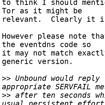
to think I should menti
Tor as it might be

relevant.  Clearly it is
However please note tha
the eventdns code so

it may not match exactl
generic version.

>>
 Unbound would reply 
>>
 after ten seconds wh