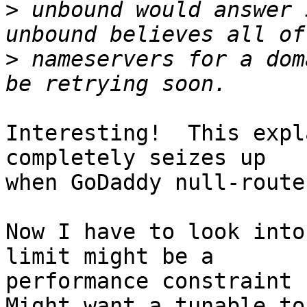
>
 unbound would answer 
>
 nameservers for a dom
Interesting!  This expl
completely seizes up

when GoDaddy null-route
Now I have to look into
limit might be a

performance constraint f
Might want a tunable to
