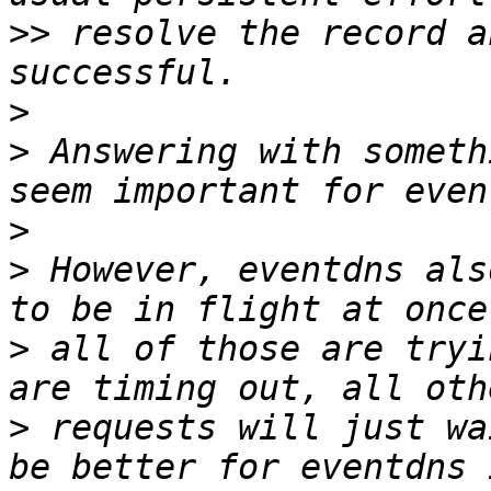
>>
 resolve the record a
>
>
 Answering with someth
>
>
 However, eventdns als
>
 all of those are tryi
>
 requests will just wa