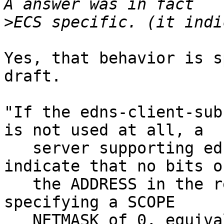
>
Yes, that behavior is s
draft.

"If the edns-client-sub
is not used at all, a

   server supporting edns-client-subnet MUST 
indicate that no bits of
   the ADDRESS in the request have been used by 
specifying a SCOPE

   NETMASK of 0, equivalent to the networks 