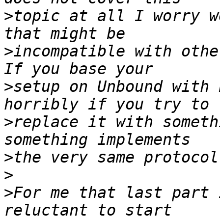
>
topic at all I worry w
>
incompatible with othe
>
setup on Unbound with 
>
replace it with someth
>
>
>
For me that last part 