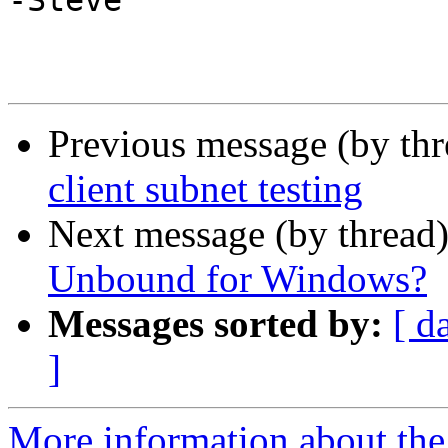
-Steve

Previous message (by th
client subnet testing
Next message (by thread
Unbound for Windows?
Messages sorted by:
[ d
]
More information about the