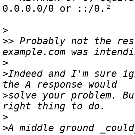
0.0.0.0/0 or ::/0.²

>
>>
 Probably not the res
>
>
Indeed and I'm sure ig
>
solve your problem. Bu
>
>
A middle ground _could