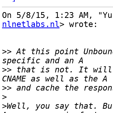
On 5/8/15, 1:23 AM, "Yu
nlnetlabs.nl
> wrote:

>>
 At this point Unboun
>>
 that is not. It will
>>
>
>
Well, you say that. Bu