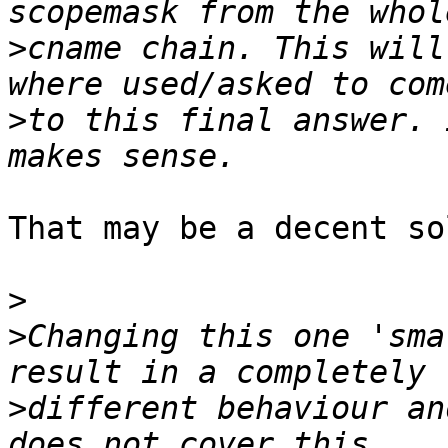
>
cname chain. This will
>
to this final answer. 
That may be a decent so
>
>
Changing this one 'sma
>
different behaviour an