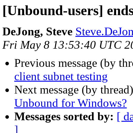
[Unbound-users] ends 
DeJong, Steve
Steve.DeJong
Fri May 8 13:53:40 UTC 2
Previous message (by th
client subnet testing
Next message (by thread
Unbound for Windows?
Messages sorted by:
[ d
]