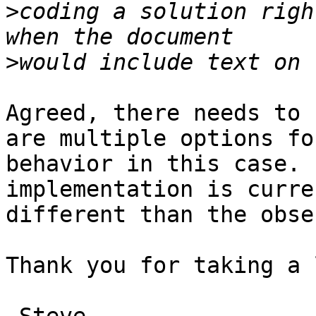
>
coding a solution righ
>
Agreed, there needs to 
are multiple options for
behavior in this case. 
implementation is curren
different than the obse
Thank you for taking a 