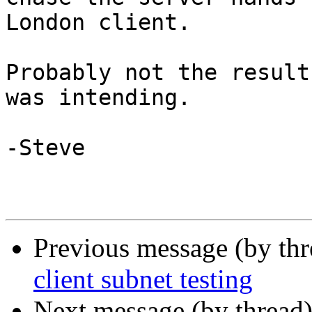
London client.

Probably not the result
was intending.

-Steve

Previous message (by th
client subnet testing
Next message (by thread