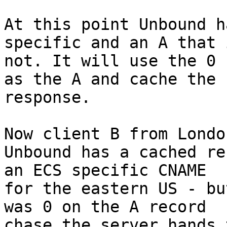
At this point Unbound h
specific and an A that i
not. It will use the 0 
as the A and cache the

response.

Now client B from Londo
Unbound has a cached re
an ECS specific CNAME

for the eastern US - bu
was 0 on the A record

chase the server hands 