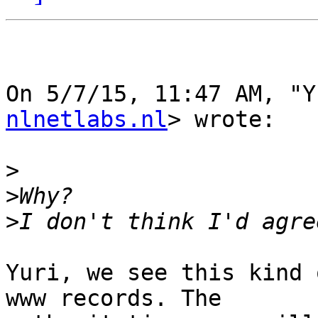
On 5/7/15, 11:47 AM, "Y
nlnetlabs.nl
> wrote:

>
>
>
Yuri, we see this kind 
www records. The
