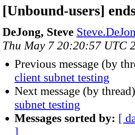
[Unbound-users] ends 
DeJong, Steve
Steve.DeJong
Thu May 7 20:20:57 UTC 
Previous message (by th
client subnet testing
Next message (by thread
subnet testing
Messages sorted by:
[ d
]