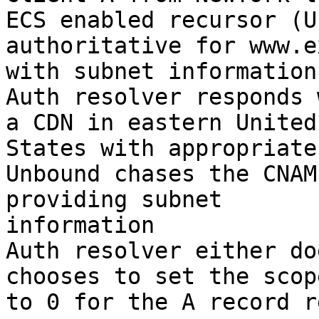
ECS enabled recursor (U
authoritative for www.e
with subnet information

Auth resolver responds 
a CDN in eastern United

States with appropriate
Unbound chases the CNAM
providing subnet

information

Auth resolver either do
chooses to set the scop
to 0 for the A record r