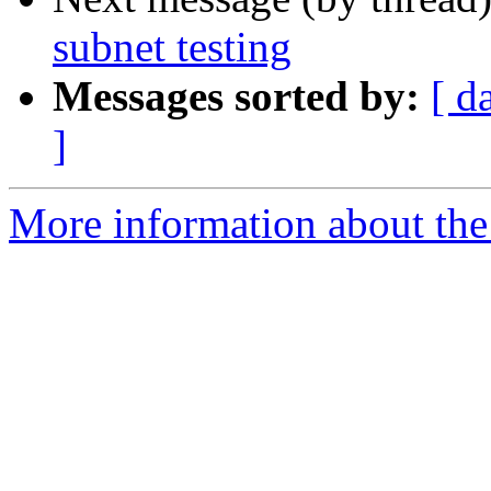
subnet testing
Messages sorted by:
[ d
]
More information about the