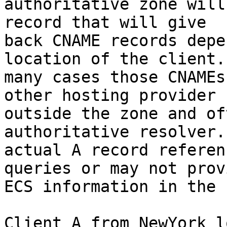
authoritative zone will
record that will give

back CNAME records depe
location of the client. 
many cases those CNAMEs
other hosting provider

outside the zone and of
authoritative resolver. 
actual A record referen
queries or may not provi
ECS information in the 
Client A from NewYork l