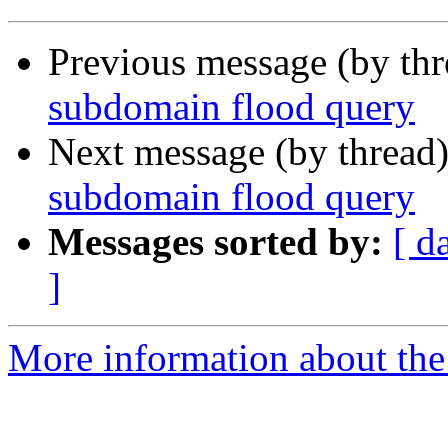
Previous message (by th
subdomain flood query
Next message (by thread
subdomain flood query
Messages sorted by:
[ d
]
More information about the