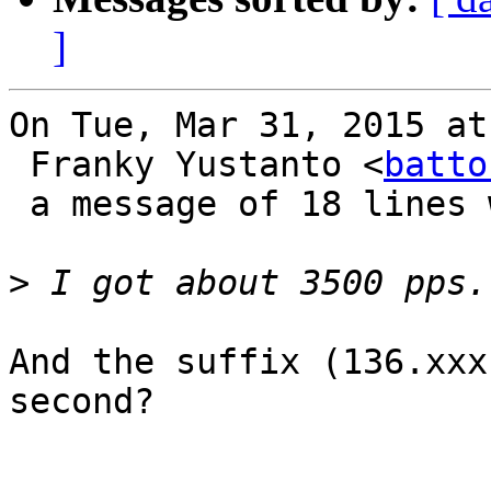
]
On Tue, Mar 31, 2015 at
 Franky Yustanto <
batto
 a message of 18 lines which said:

>
And the suffix (136.xxx
second?
