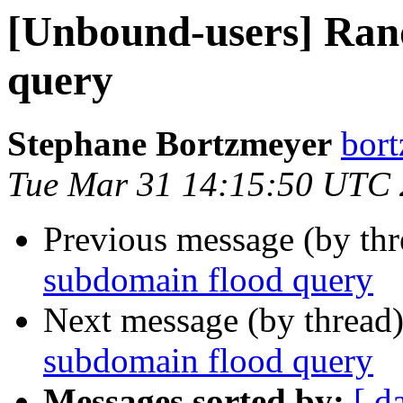
[Unbound-users] Ran
query
Stephane Bortzmeyer
bort
Tue Mar 31 14:15:50 UTC
Previous message (by th
subdomain flood query
Next message (by thread
subdomain flood query
Messages sorted by:
[ d