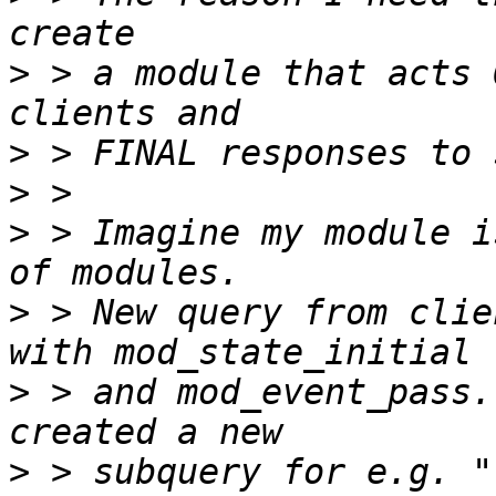
>
 > a module that acts 
>
>
>
 > Imagine my module i
>
 > New query from clie
>
 > and mod_event_pass.
>
 > subquery for e.g. "