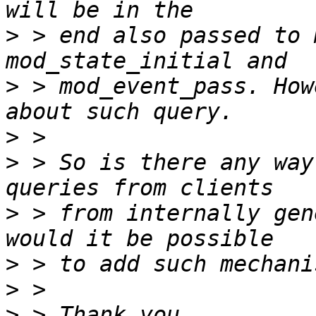
>
 > end also passed to 
>
 > mod_event_pass. How
>
>
 > So is there any way
>
 > from internally gen
>
>
>