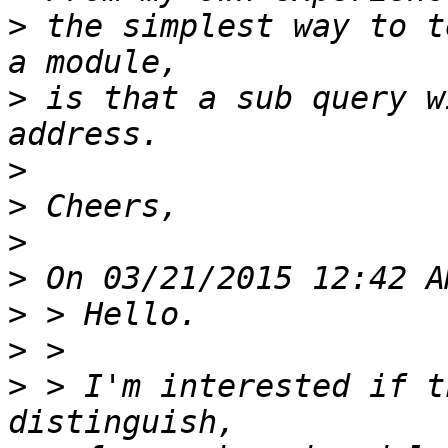
>
 the simplest way to t
>
 is that a sub query w
>
>
>
>
>
>
>
 > I'm interested if t