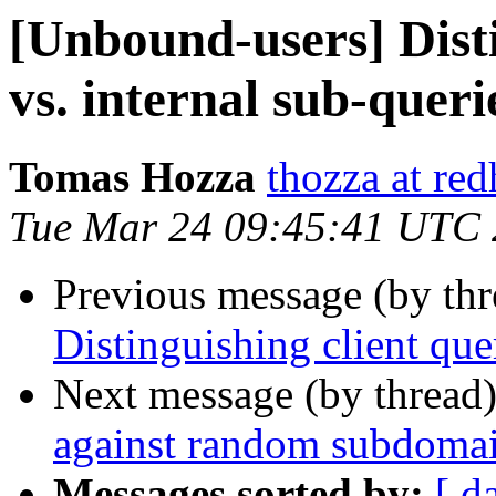
[Unbound-users] Disti
vs. internal sub-queri
Tomas Hozza
thozza at re
Tue Mar 24 09:45:41 UTC
Previous message (by th
Distinguishing client quer
Next message (by thread
against random subdomai
Messages sorted by:
[ d