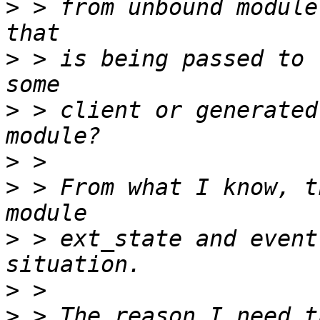
>
 > from unbound module
>
 > is being passed to 
>
 > client or generated
>
>
 > From what I know, t
>
 > ext_state and event
>
>
 > The reason I need t