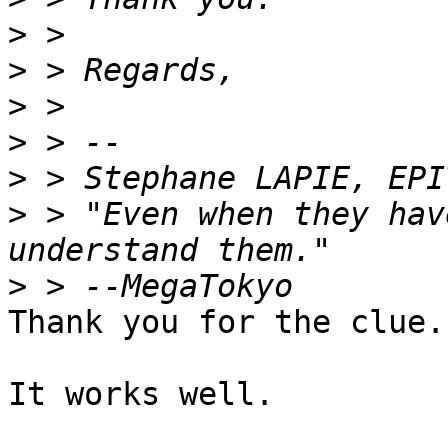
>
>
>
>
>
>
 > "Even when they hav
>
Thank you for the clue.

It works well.
