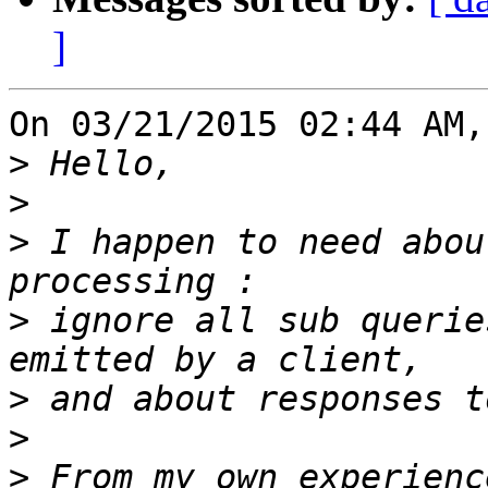
]
On 03/21/2015 02:44 AM,
>
>
>
 I happen to need abou
>
 ignore all sub querie
>
>
>