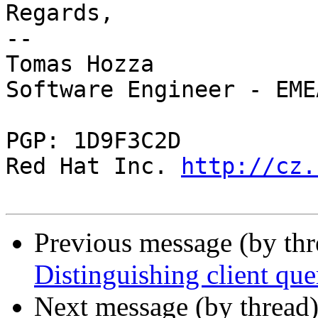
Regards,

-- 

Tomas Hozza

Software Engineer - EME
PGP: 1D9F3C2D

Red Hat Inc. 
http://cz.
Previous message (by th
Distinguishing client quer
Next message (by thread