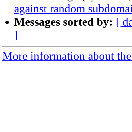
against random subdomai
Messages sorted by:
[ d
]
More information about the