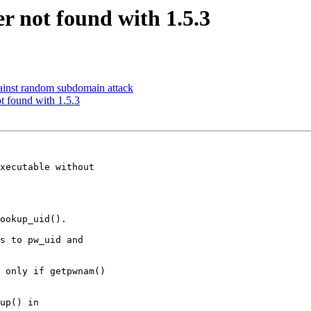
r not found with 1.5.3
ainst random subdomain attack
t found with 1.5.3
xecutable without

ookup_uid().

s to pw_uid and

 only if getpwnam()

up() in
