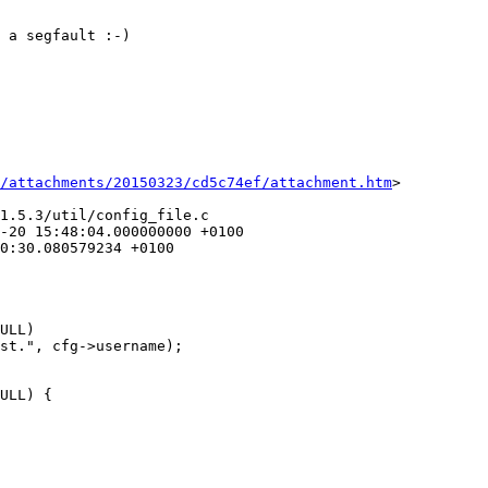
 a segfault :-)

/attachments/20150323/cd5c74ef/attachment.htm
>

1.5.3/util/config_file.c
