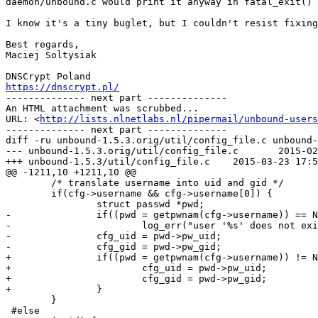
daemon/unbound.c would print it anyway in fatal_exit()

I know it's a tiny buglet, but I couldn't resist fixing
Best regards,

Maciej Soltysiak

https://dnscrypt.pl/

-------------- next part --------------

An HTML attachment was scrubbed...

URL: <
http://lists.nlnetlabs.nl/pipermail/unbound-users
-------------- next part --------------

diff -ru unbound-1.5.3.orig/util/config_file.c unbound-
--- unbound-1.5.3.orig/util/config_file.c	2015-02-20 15:48:04.000000000 +0100

+++ unbound-1.5.3/util/config_file.c	2015-03-23 17:50:30.080579234 +0100

@@ -1211,10 +1211,10 @@

 	/* translate username into uid and gid */

 	if(cfg->username && cfg->username[0]) {

 		struct passwd *pwd;

-		if((pwd = getpwnam(cfg->username)) == NULL)

-			log_err("user '%s' does not exist.", cfg->username);

-		cfg_uid = pwd->pw_uid;

-		cfg_gid = pwd->pw_gid;

+		if((pwd = getpwnam(cfg->username)) != NULL) {

+			cfg_uid = pwd->pw_uid;

+			cfg_gid = pwd->pw_gid;

+		}

 	}

 #else
