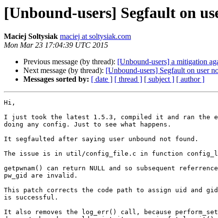
[Unbound-users] Segfault on use
Maciej Soltysiak
maciej at soltysiak.com
Mon Mar 23 17:04:39 UTC 2015
Previous message (by thread):
[Unbound-users] a mitigation ag
Next message (by thread):
[Unbound-users] Segfault on user no
Messages sorted by:
[ date ]
[ thread ]
[ subject ]
[ author ]
Hi,

I just took the latest 1.5.3, compiled it and ran the e
doing any config. Just to see what happens.

It segfaulted after saying user unbound not found.

The issue is in util/config_file.c in function config_l
getpwnam() can return NULL and so subsequent referrence
pw_gid are invalid.

This patch corrects the code path to assign uid and gid
is successful.

It also removes the log_err() call, because perform_set