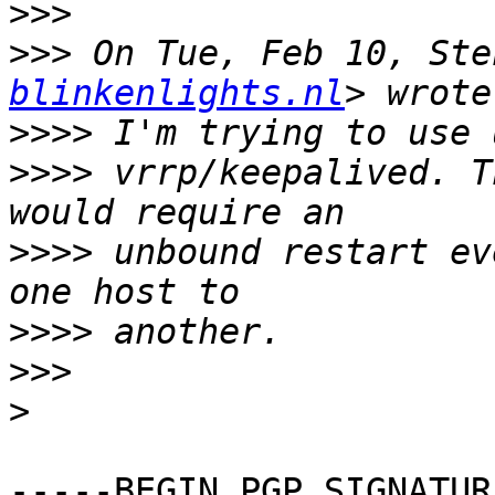
>>>
>>>
 On Tue, Feb 10, Ste
blinkenlights.nl
>>>>
>>>>
 vrrp/keepalived. T
>>>>
 unbound restart ev
>>>>
>>>
>
-----BEGIN PGP SIGNATUR