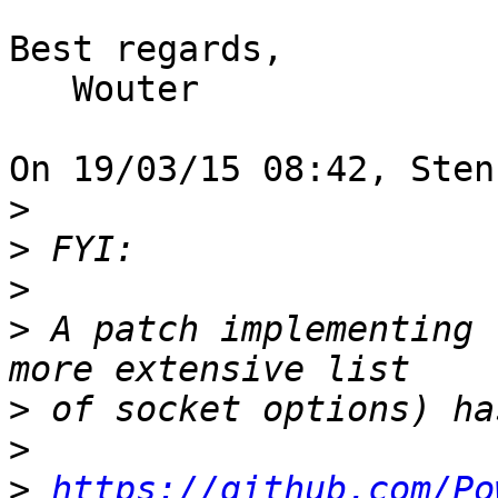
Best regards,

   Wouter

On 19/03/15 08:42, Sten
>
>
>
>
 A patch implementing 
>
>
>
https://github.com/Po