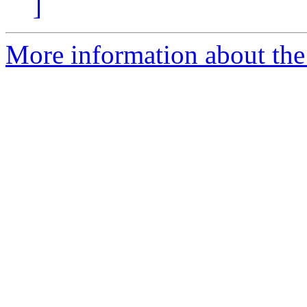
]
More information about the