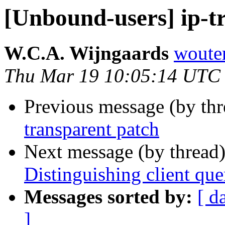
[Unbound-users] ip-t
W.C.A. Wijngaards
wouter
Thu Mar 19 10:05:14 UTC
Previous message (by th
transparent patch
Next message (by thread
Distinguishing client quer
Messages sorted by:
[ d
]