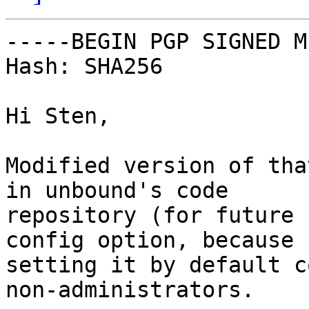
-----BEGIN PGP SIGNED M
Hash: SHA256

Hi Sten,

Modified version of tha
in unbound's code

repository (for future 
config option, because

setting it by default c
non-administrators.
