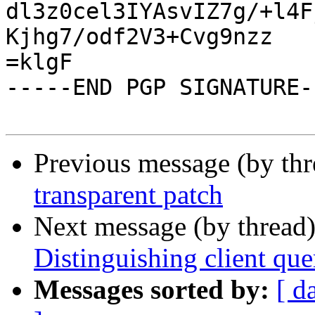
dl3z0cel3IYAsvIZ7g/+l4F
Kjhg7/odf2V3+Cvg9nzz

=klgF

-----END PGP SIGNATURE--
Previous message (by th
transparent patch
Next message (by thread
Distinguishing client quer
Messages sorted by:
[ d