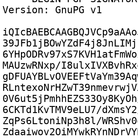
Version: GnuPG v1

iQIcBAEBCAAGBQJVCp9aAAo
39JFb1jBOwYZdF4j8JnLIMj
6YHpODRv97xS7KVH1atFmWo
MAUzwRNxp/I8ulxIVXBvhRx
gDFUAYBLvOVEEFtVaYm39Aq
RLntexoNrHZwT39nmevrwjV
0V6ut5jPmhhEZS33Oy8KyOh
6CKTd1KvTMV9eLU7/dXmsY2
ZqPs6LtoniNp3h8l/WRShv0
Zdaaiwov2OiMYwkRYnNDrVY