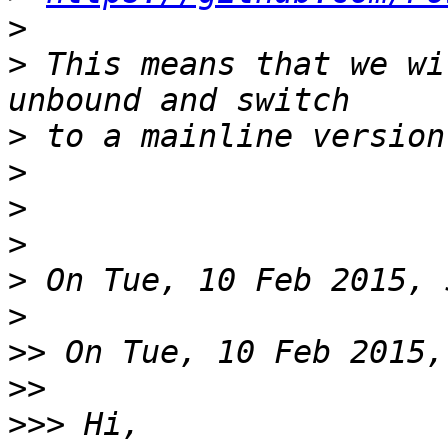
>
>
 This means that we wi
>
>
>
>
>
>
>>
>>
>>>