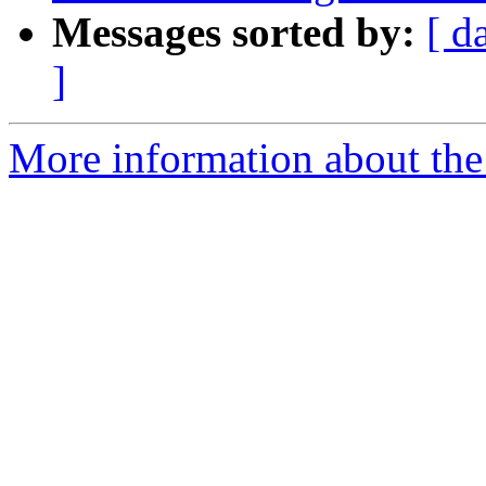
Messages sorted by:
[ d
]
More information about the