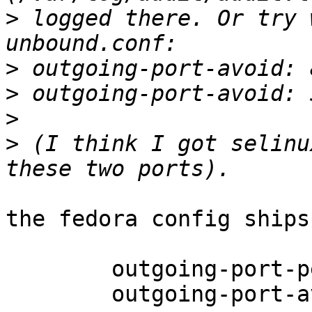
>
 logged there. Or try 
>
>
>
>
 (I think I got selinu
the fedora config ships
 	outgoing-port-permit: 32768-65535

 	outgoing-port-avoid: 0-32767
