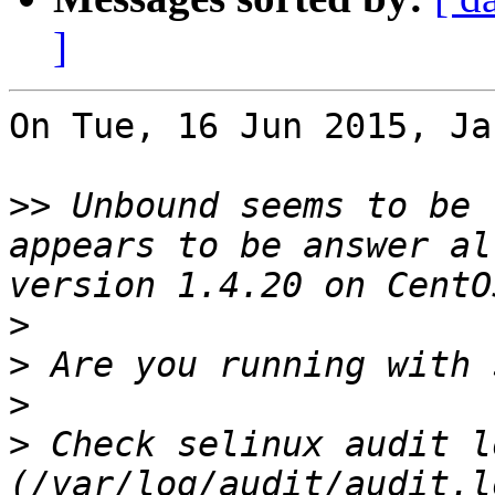
]
On Tue, 16 Jun 2015, Ja
>>
 Unbound seems to be 
appears to be answer al
>
>
>
>
 Check selinux audit lo