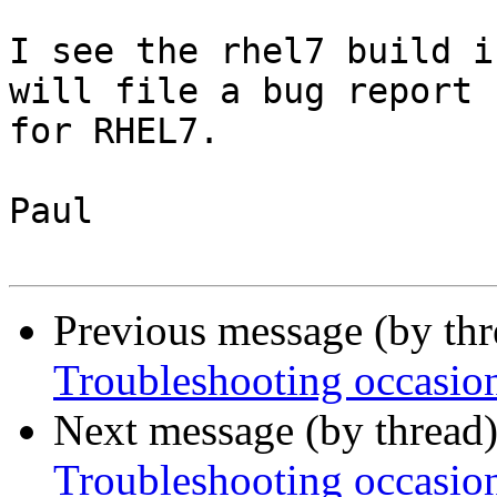
I see the rhel7 build i
will file a bug report

for RHEL7.

Paul

Previous message (by th
Troubleshooting occasion
Next message (by thread
Troubleshooting occasion