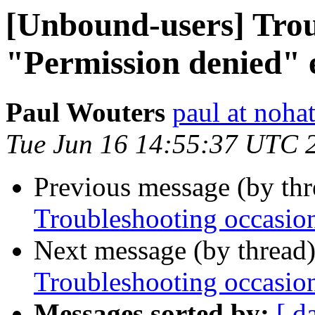
[Unbound-users] Trou
"Permission denied" 
Paul Wouters
paul at nohat
Tue Jun 16 14:55:37 UTC 
Previous message (by th
Troubleshooting occasion
Next message (by thread
Troubleshooting occasion
Messages sorted by:
[ d