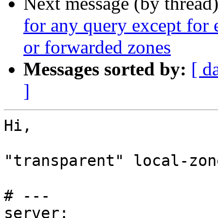
Next message (by thread
for any query except for 
or forwarded zones
Messages sorted by:
[ d
]
Hi,

"transparent" local-zon
# ---

server:
