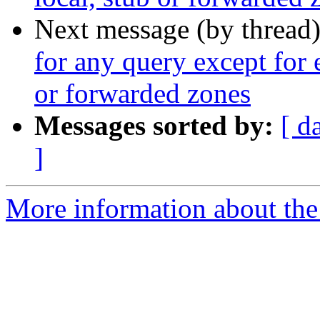
Next message (by thread
for any query except for 
or forwarded zones
Messages sorted by:
[ d
]
More information about the