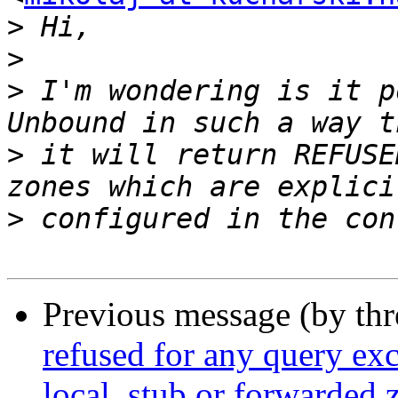
>
>
>
 I'm wondering is it p
>
 it will return REFUSE
>
Previous message (by th
refused for any query exc
local, stub or forwarded 