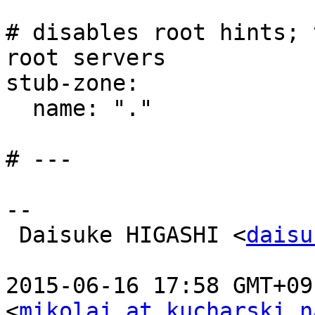
# disables root hints; 
root servers

stub-zone:

  name: "."

# ---

--

 Daisuke HIGASHI <
daisu
2015-06-16 17:58 GMT+09
<
mikolaj at kucharski.n