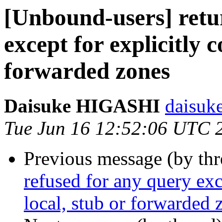
[Unbound-users] retu
except for explicitly c
forwarded zones
Daisuke HIGASHI
daisuke
Tue Jun 16 12:52:06 UTC 
Previous message (by th
refused for any query exc
local, stub or forwarded 