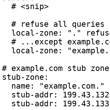
  # <snip>

  # refuse all queries for any zone

  local-zone: "." refuse

  # ...except example.com

  local-zone: "example.com" transparent

# example.com stub zone

stub-zone:

  name: "example.com."

  stub-addr: 199.43.132.53

  stub-addr: 199.43.133.53
