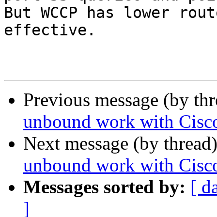
But WCCP has lower rout
effective.

Previous message (by th
unbound work with Cis
Next message (by thread
unbound work with Cis
Messages sorted by:
[ d
]