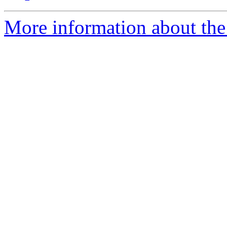
More information about the