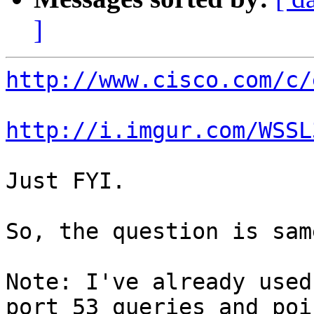
]
http://www.cisco.com/c/
http://i.imgur.com/WSSL
Just FYI.

So, the question is same
Note: I've already used
port 53 queries and poi