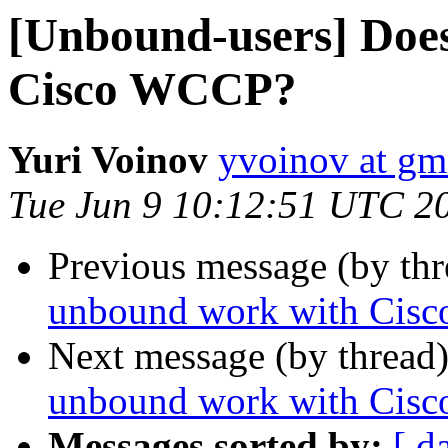
[Unbound-users] Doe
Cisco WCCP?
Yuri Voinov
yvoinov at gm
Tue Jun 9 10:12:51 UTC 2
Previous message (by th
unbound work with Cis
Next message (by thread
unbound work with Cis
Messages sorted by:
[ d