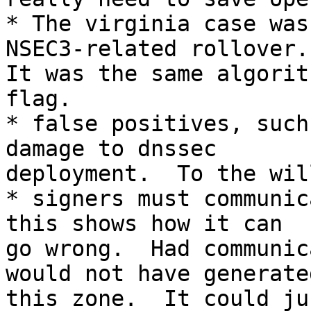
* The virginia case was
NSEC3-related rollover.

It was the same algorit
flag.

* false positives, such
damage to dnssec

deployment.  To the wil
* signers must communic
this shows how it can

go wrong.  Had communic
would not have generated
this zone.  It could ju