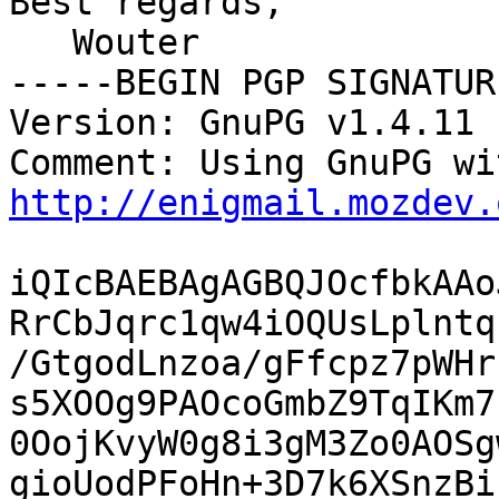
Best regards,

   Wouter

-----BEGIN PGP SIGNATUR
Version: GnuPG v1.4.11 
http://enigmail.mozdev.
iQIcBAEBAgAGBQJOcfbkAAo
RrCbJqrc1qw4iOQUsLplntq
/GtgodLnzoa/gFfcpz7pWHr
s5XOOg9PAOcoGmbZ9TqIKm7
0OojKvyW0g8i3gM3Zo0AOSg
gioUodPFoHn+3D7k6XSnzBi