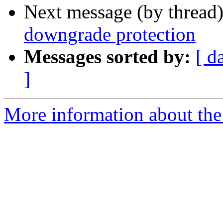
Next message (by thread
downgrade protection
Messages sorted by:
[ d
]
More information about the