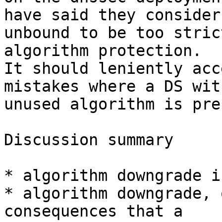
have said they consider

unbound to be too stric
algorithm protection.

It should leniently acc
mistakes where a DS with
unused algorithm is pre
Discussion summary

* algorithm downgrade i
* algorithm downgrade, 
consequences that a
