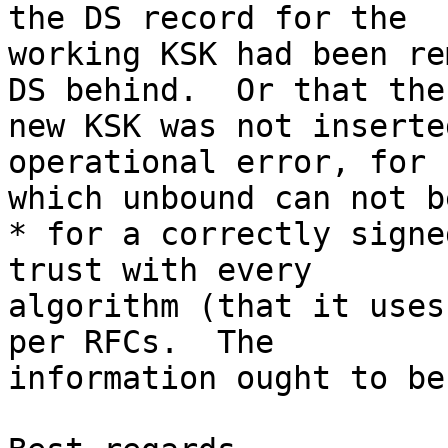
the DS record for the

working KSK had been re
DS behind.  Or that the

new KSK was not inserte
operational error, for

which unbound can not b
* for a correctly signe
trust with every

algorithm (that it uses
per RFCs.  The

information ought to be