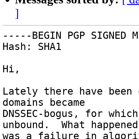
]
-----BEGIN PGP SIGNED M
Hash: SHA1

Hi,

Lately there have been 
domains became

DNSSEC-bogus, for which
unbound.  What happened

was a failure in algori