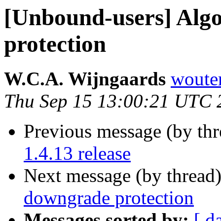
[Unbound-users] Alg
protection
W.C.A. Wijngaards
wouter
Thu Sep 15 13:00:21 UTC 
Previous message (by th
1.4.13 release
Next message (by thread
downgrade protection
Messages sorted by:
[ d