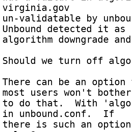
virginia.gov

un-validatable by unboun
Unbound detected it as

algorithm downgrade and
Should we turn off algo
There can be an option 
most users won't bother

to do that.  With 'algo
in unbound.conf.  If

there is such an option