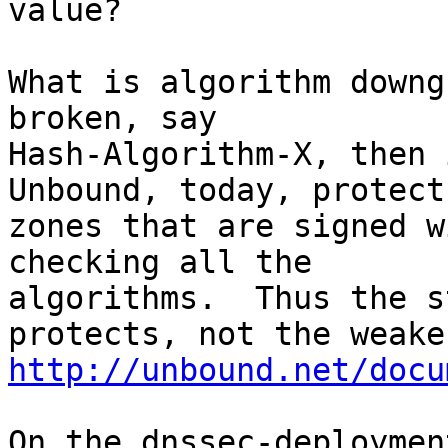
value?

What is algorithm downg
broken, say

Hash-Algorithm-X, then i
Unbound, today, protects
zones that are signed w
checking all the

algorithms.  Thus the s
http://unbound.net/docu
On the dnssec-deploymen