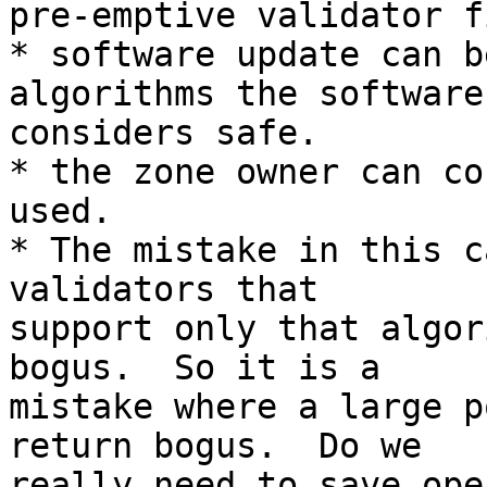
pre-emptive validator f
* software update can b
algorithms the software

considers safe.

* the zone owner can co
used.

* The mistake in this c
validators that

support only that algor
bogus.  So it is a

mistake where a large p
return bogus.  Do we

really need to save ope