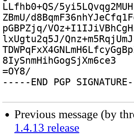
LLfhb0+QS/5yi5LQvqg2MUH
ZBmU/d8BqmF36nhYJeCfq1F
pGBPZjq/VOz+I1IJiVBhCgH
lxUgtu2q5J/Qnz+m5RqjUmJ
TDWPqFxX4GNLmH6LfcyGgBp
8IySnmHihGogSjXm6ce3

=OY8/

-----END PGP SIGNATURE--
Previous message (by th
1.4.13 release